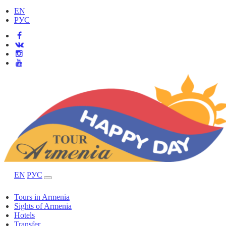
EN
РУС
EN
РУС
Tours in Armenia
Sights of Armenia
Hotels
Transfer