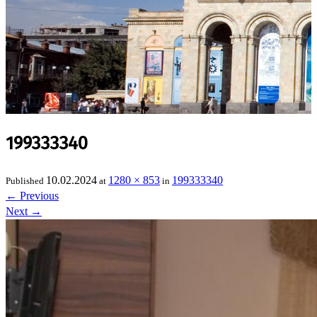
199333340
10.02.2024
1280 × 853
199333340
Published
at
in
←
Previous
Next
→