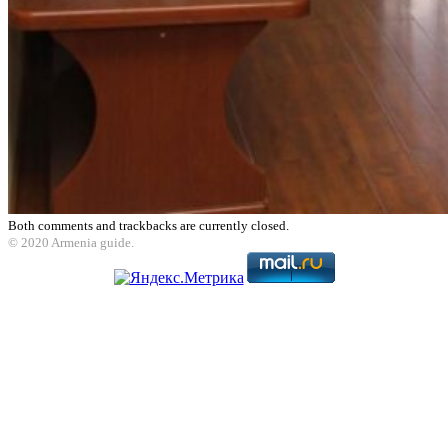
Both comments and trackbacks are currently closed.
© 2020 Armenia guide.
Casinolevant
holiganbet
Holiganbet
Jojobet
jojobet
grandpashabet
betpark