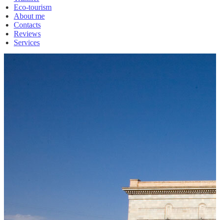
Eco-tourism
About me
Contacts
Reviews
Services