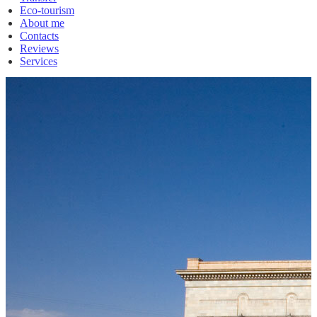
Eco-tourism
About me
Contacts
Reviews
Services