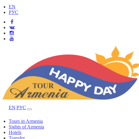
EN
РУС
EN
РУС
Tours in Armenia
Sights of Armenia
Hotels
Transfer