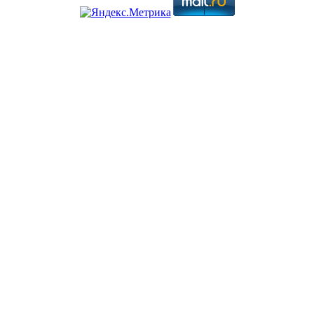
t
Holiganbet
Jojobet
jojobet
nakitbahis
betpark
casibom
betcio
casibom giriş