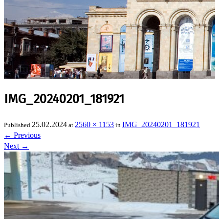
IMG_20240201_181921
25.02.2024
2560 × 1153
IMG_20240201_181921
Published
at
in
←
Previous
Next
→