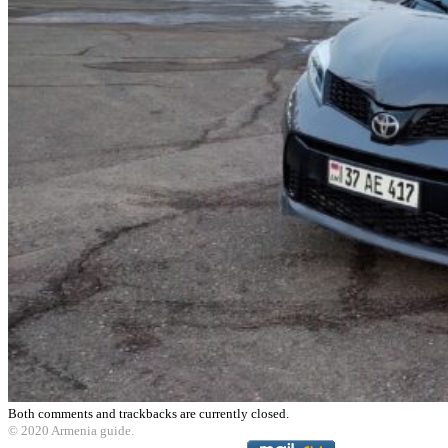
Both comments and trackbacks are currently closed.
© 2020 Armenia guide.