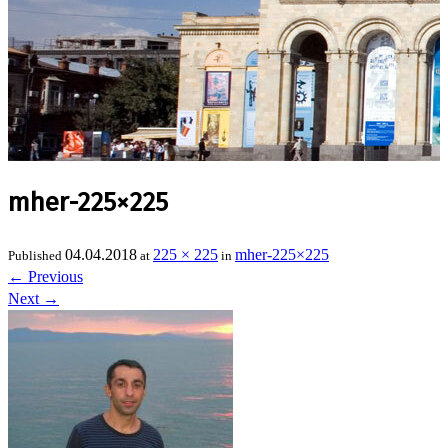
mher-225×225
04.04.2018
225 × 225
mher-225×225
Published
at
in
←
Previous
Next
→