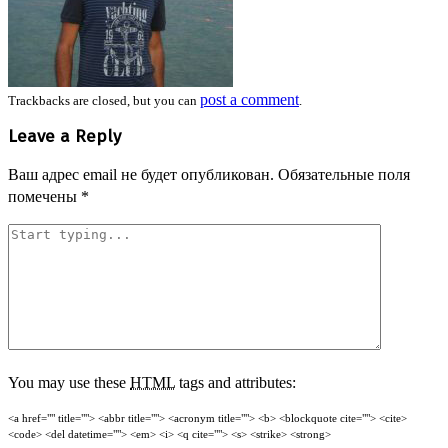
post a comment
Trackbacks are closed, but you can
.
Leave a Reply
Ваш адрес email не будет опубликован.
Обязательные поля
помечены
*
You may use these
HTML
tags and attributes:
<a href="" title=""> <abbr title=""> <acronym title=""> <b> <blockquote cite=""> <cite>
<code> <del datetime=""> <em> <i> <q cite=""> <s> <strike> <strong>