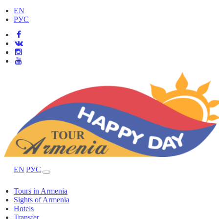
EN
РУС
EN
РУС
Tours in Armenia
Sights of Armenia
Hotels
Transfer