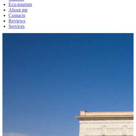
Eco-tourism
About me
Contacts
Reviews
Services