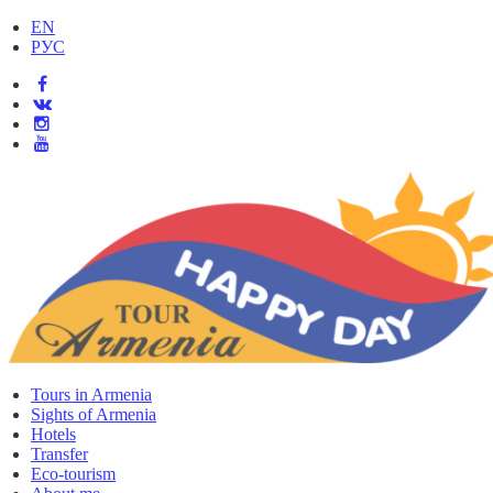
EN
РУС
Tours in Armenia
Sights of Armenia
Hotels
Transfer
Eco-tourism