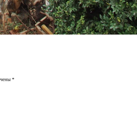
ечены
*