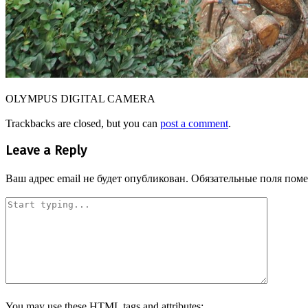
OLYMPUS DIGITAL CAMERA
Trackbacks are closed, but you can
post a comment
.
Leave a Reply
Ваш адрес email не будет опубликован.
Обязательные поля пом
You may use these
HTML
tags and attributes: