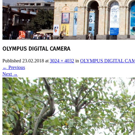
OLYMPUS DIGITAL CAMERA
Published
23.02.2018
at
3024 × 4032
in
OLYMPUS DIGITAL CA
←
Previous
Next
→