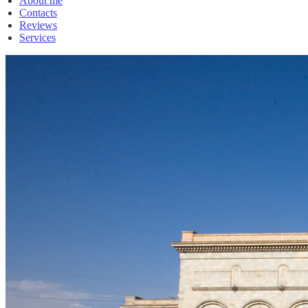
About me
Contacts
Reviews
Services