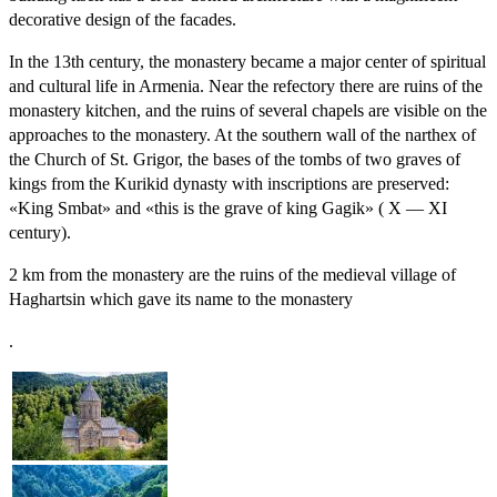
decorative design of the facades.
In the 13th century, the monastery became a major center of spiritual
and cultural life in Armenia. Near the refectory there are ruins of the
monastery kitchen, and the ruins of several chapels are visible on the
approaches to the monastery. At the southern wall of the narthex of
the Church of St. Grigor, the bases of the tombs of two graves of
kings from the Kurikid dynasty with inscriptions are preserved:
«King Smbat» and «this is the grave of king Gagik» ( X — XI
century).
2 km from the monastery are the ruins of the medieval village of
Haghartsin which gave its name to the monastery
.