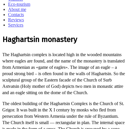
Eco-tourism
About me
Contacts
Reviews
Services
Haghartsin monastery
The Haghartsin complex is located high in the wooded mountains
where eagles are found, and the name of the monastery is translated
from Armenian as «game of eagles». The image of an eagle – a
proud strong bird – is often found in the walls of Haghartsin. So the
sculptural group of the Eastern facade of the Church of Surb
Astvatsin (Holy mother of God) depicts two men in monastic attire
and an eagle sitting on the dome of the Church.
The oldest building of the Haghartsin Complex is the Church of St.
Grigor. It was built in the X I century by monks who fled from
persecution from Western Armenia under the rule of Byzantium.
The Church itself is small — rectangular in plan. The internal space
is made in the form of a cross. The Church is crowned by a cone-