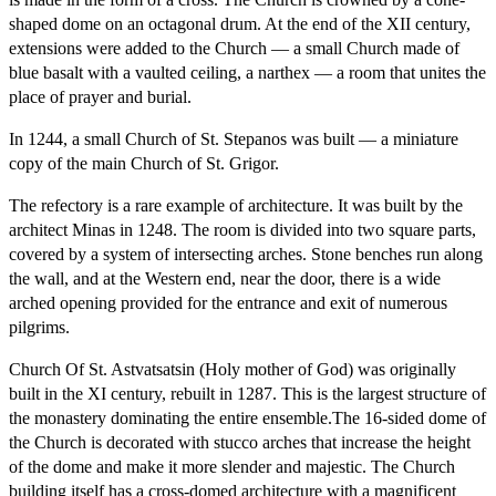
shaped dome on an octagonal drum. At the end of the XII century,
extensions were added to the Church — a small Church made of
blue basalt with a vaulted ceiling, a narthex — a room that unites the
place of prayer and burial.
In 1244, a small Church of St. Stepanos was built — a miniature
copy of the main Church of St. Grigor.
The refectory is a rare example of architecture. It was built by the
architect Minas in 1248. The room is divided into two square parts,
covered by a system of intersecting arches. Stone benches run along
the wall, and at the Western end, near the door, there is a wide
arched opening provided for the entrance and exit of numerous
pilgrims.
Church Of St. Astvatsatsin (Holy mother of God) was originally
built in the XI century, rebuilt in 1287. This is the largest structure of
the monastery dominating the entire ensemble.The 16-sided dome of
the Church is decorated with stucco arches that increase the height
of the dome and make it more slender and majestic. The Church
building itself has a cross-domed architecture with a magnificent