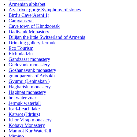
Armenian alphabet
Azat river gorge Symphony of stones
Bird’s Cave(Areni 1)
Caravanserai
Cave town of Khndzoresk
Dadivank Monastery
Dilijan the little Switzerland of Armenia
Drinking gallery Jermuk
Eco Tourism
Etchmiadzin
Gandzasar monastery
Gndevank monastery
Goshanavank monastery
grandparents of Artsakh
Gyumri (Leninakan )
Haghartsin monastery
Haghpat monastery
hot water zuar
Jermuk waterfall
Kari-Leach lake
Katarot (Jdrduz)
Khor Virap monastery
Kobayr Monastery
Mamrot Kar Waterfall
Mimino