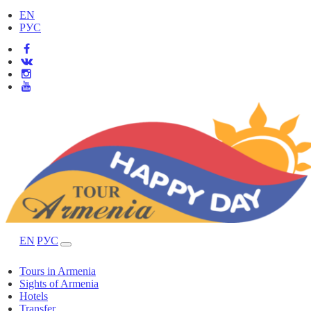
EN
РУС
EN
РУС
Tours in Armenia
Sights of Armenia
Hotels
Transfer