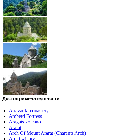
Достопримечательности
Airavank monastery
Amberd Fortress
Aragats volcano
Ararat
Arch Of Mount Ararat (Charents Arch)
Areni winary