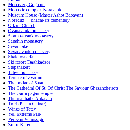
Monastery Geghard
Monastic complex Noravank
Museum House (Master Ashot Babayan)
Noraduz — khachkars cementery
Odzun Church
Ovanavank monastery
Sagmosavank monastery
Sanahin monastery
Sevan lake
Sevanavank monastery
Shaki waterfall
Ski resort Tsaghkadzor
Stepanakert
Tatev monastery
Temple of Zvartnots
The bridge of Satan
The Cathedral Of St. Of Christ The Saviour Ghazanchetsots
The Garni pagan temple
Thermal baths Ankavan
Tnjri (Platan Chinar)
Wings of Tatev
Yell Extreme Park
Yerevan Vernissage
Zorac Karer