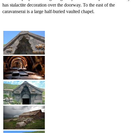
has stalactite decoration over the doorway. To the east of the
caravanserai is a large half-buried vaulted chapel.