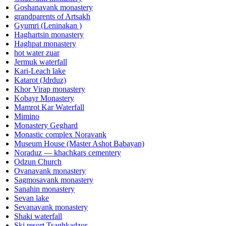
Goshanavank monastery
grandparents of Artsakh
Gyumri (Leninakan )
Haghartsin monastery
Haghpat monastery
hot water zuar
Jermuk waterfall
Kari-Leach lake
Katarot (Jdrduz)
Khor Virap monastery
Kobayr Monastery
Mamrot Kar Waterfall
Mimino
Monastery Geghard
Monastic complex Noravank
Museum House (Master Ashot Babayan)
Noraduz — khachkars cementery
Odzun Church
Ovanavank monastery
Sagmosavank monastery
Sanahin monastery
Sevan lake
Sevanavank monastery
Shaki waterfall
Ski resort Tsaghkadzor