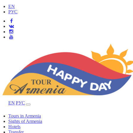
EN
РУС
EN
РУС
Tours in Armenia
Sights of Armenia
Hotels
Transfer