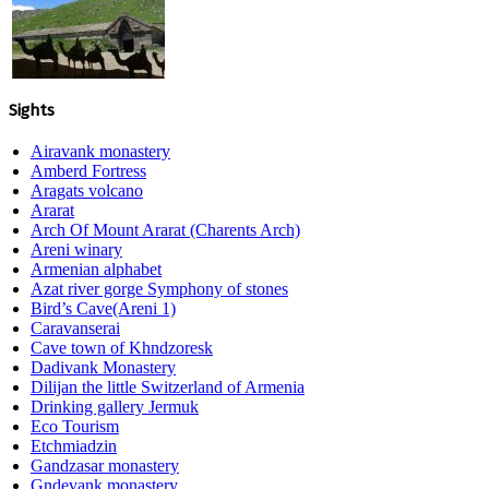
Sights
Airavank monastery
Amberd Fortress
Aragats volcano
Ararat
Arch Of Mount Ararat (Charents Arch)
Areni winary
Armenian alphabet
Azat river gorge Symphony of stones
Bird’s Cave(Areni 1)
Caravanserai
Cave town of Khndzoresk
Dadivank Monastery
Dilijan the little Switzerland of Armenia
Drinking gallery Jermuk
Eco Tourism
Etchmiadzin
Gandzasar monastery
Gndevank monastery