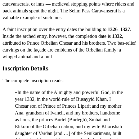
caravanserais, or inns — medieval stopping points where riders and
pack animals spent the night. The Selim Pass Caravanserai is a
valuable example of such inns.
A faint inscription over the entry dates the building to
1326–1327
.
Inside the arched entry, however, the completion date is
1332
,
attributed to Prince Orbelian Chesar and his brothers. Two bas-relief
carvings on the façade are emblems of the Orbelian family: a
winged animal and a bull.
Inscription Details
The complete inscription reads:
«In the name of the Almighty and powerful God, in the
year 1332, in the world-rule of Busayyid Khan, I
Chesar son of Prince of Princes Liparit and my mother
Ana, grandson of Ivaneh, and my brothers, handsome
as lions, the princes Burtel (Burtegh), Smbat and
Elikom of the Orbelian nation, and my wife Khorishah
daughter of Vardan [and …] of the Senikarimans, built