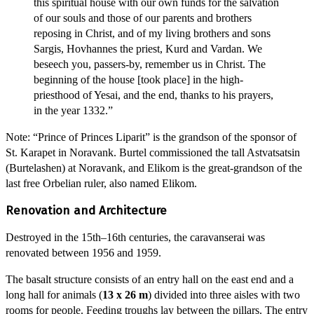
this spiritual house with our own funds for the salvation
of our souls and those of our parents and brothers
reposing in Christ, and of my living brothers and sons
Sargis, Hovhannes the priest, Kurd and Vardan. We
beseech you, passers-by, remember us in Christ. The
beginning of the house [took place] in the high-
priesthood of Yesai, and the end, thanks to his prayers,
in the year 1332.”
Note: “Prince of Princes Liparit” is the grandson of the sponsor of
St. Karapet in Noravank. Burtel commissioned the tall Astvatsatsin
(Burtelashen) at Noravank, and Elikom is the great-grandson of the
last free Orbelian ruler, also named Elikom.
Renovation and Architecture
Destroyed in the 15th–16th centuries, the caravanserai was
renovated between 1956 and 1959.
The basalt structure consists of an entry hall on the east end and a
long hall for animals (
13 x 26 m
) divided into three aisles with two
rooms for people. Feeding troughs lay between the pillars. The entry