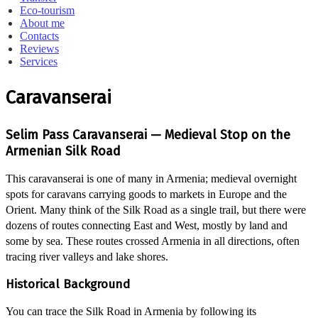
Eco-tourism
About me
Contacts
Reviews
Services
Caravanserai
Selim Pass Caravanserai — Medieval Stop on the
Armenian Silk Road
This caravanserai is one of many in Armenia; medieval overnight
spots for caravans carrying goods to markets in Europe and the
Orient. Many think of the Silk Road as a single trail, but there were
dozens of routes connecting East and West, mostly by land and
some by sea. These routes crossed Armenia in all directions, often
tracing river valleys and lake shores.
Historical Background
You can trace the Silk Road in Armenia by following its