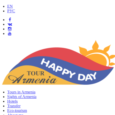
EN
РУС
Tours in Armenia
Sights of Armenia
Hotels
Transfer
Eco-tourism