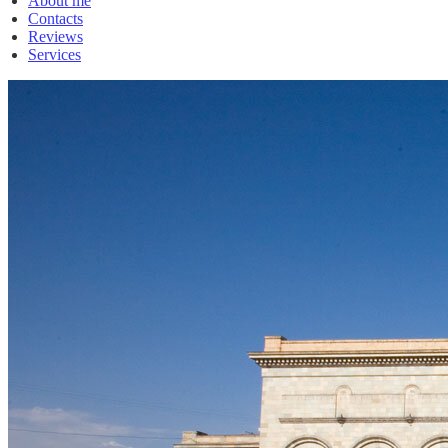
About me
Contacts
Reviews
Services