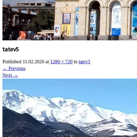
tatev5
Published
11.02.2020
at
1280 × 720
in
tatev5
←
Previous
Next
→