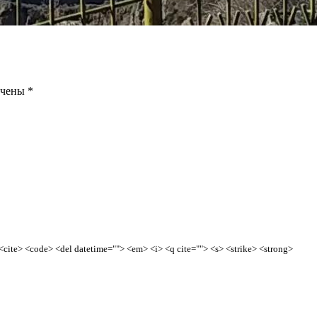
ечены
*
> <cite> <code> <del datetime=""> <em> <i> <q cite=""> <s> <strike> <strong>