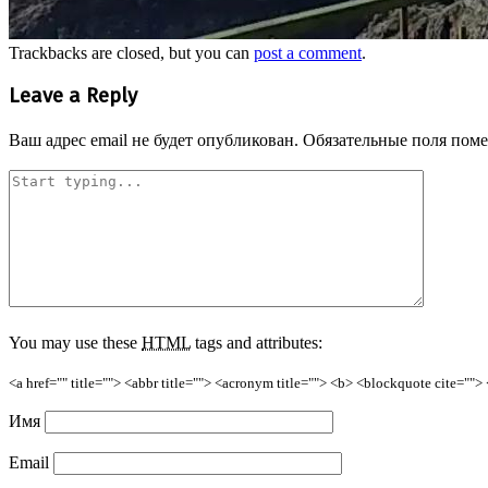
Trackbacks are closed, but you can
post a comment
.
Leave a Reply
Ваш адрес email не будет опубликован.
Обязательные поля пом
You may use these
HTML
tags and attributes:
<a href="" title=""> <abbr title=""> <acronym title=""> <b> <blockquote cite=""
Имя
Email