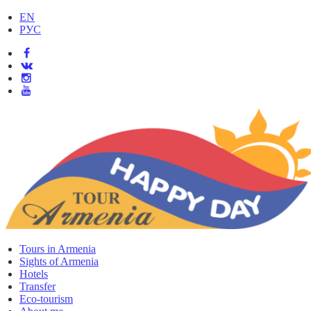
EN
РУС
Tours in Armenia
Sights of Armenia
Hotels
Transfer
Eco-tourism