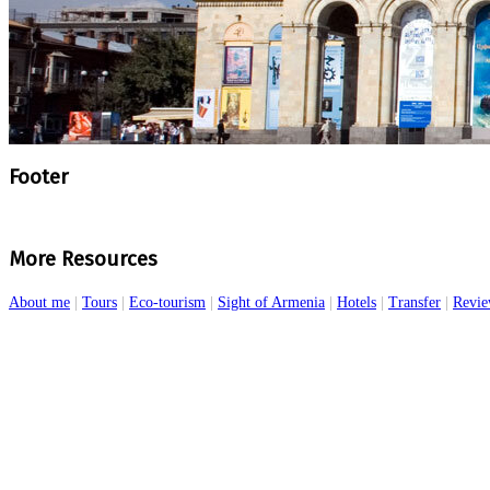
Footer
More Resources
About me
|
Tours
|
Eco-tourism
|
Sight of Armenia
|
Hotels
|
Transfer
|
Revie