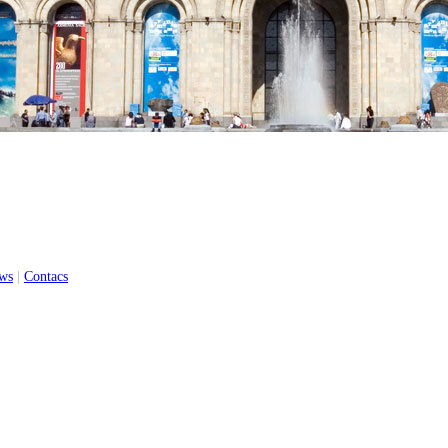
ws
|
Contacs