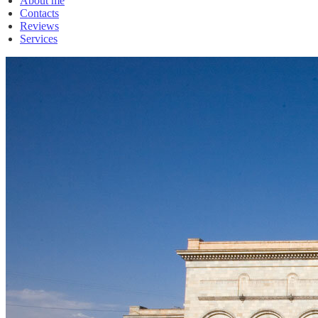
About me
Contacts
Reviews
Services