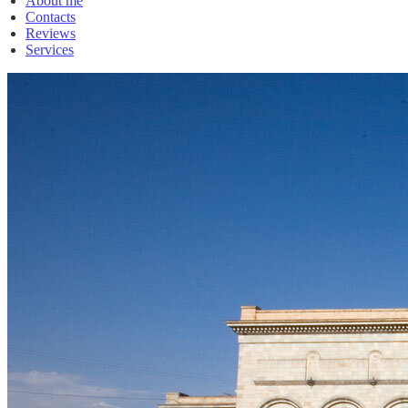
About me
Contacts
Reviews
Services