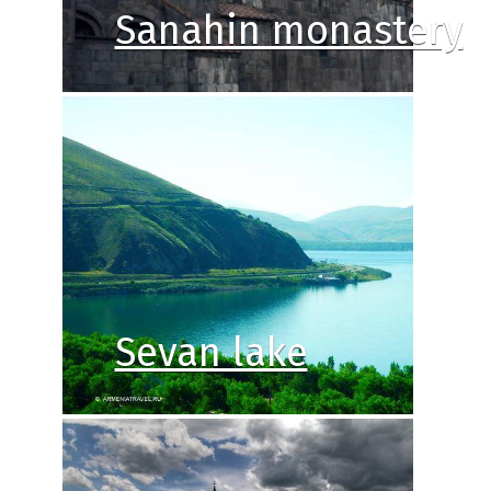
Sanahin monastery
Sevan lake