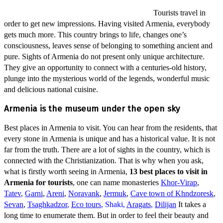
Tourists travel in
order to get new impressions. Having visited Armenia, everybody
gets much more. This country brings to life, changes one’s
consciousness, leaves sense of belonging to something ancient and
pure. Sights of Armenia do not present only unique architecture.
They give an opportunity to connect with a centuries-old history,
plunge into the mysterious world of the legends, wonderful music
and delicious national cuisine.
Armenia is the museum under the open sky
Best places in Armenia to visit. You can hear from the residents, that
every stone in Armenia is unique and has a historical value. It is not
far from the truth. There are a lot of sights in the country, which is
connected with the Christianization. That is why when you ask,
what is firstly worth seeing in Armenia,
13 best places to visit in
Armenia for tourists
, one can name monasteries
Khor-Virap
,
Tatev
,
Garni
,
Areni
,
Noravank
,
Jermuk
,
Cave town of Khndzoresk
,
Sevan
,
Tsaghkadzor
,
Eco tours
,
Shaki,
Aragats
,
Dilijan
It takes a
long time to enumerate them. But in order to feel their beauty and