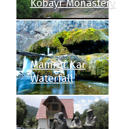
Kobayr Monastery
Mamrot Kar
Waterfall