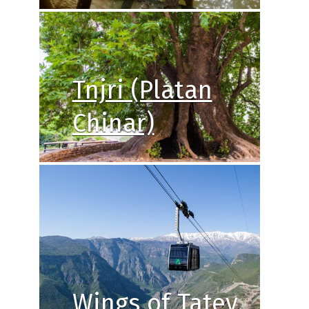
Tnjri (Platan
Chinar)
Wings of Tatev