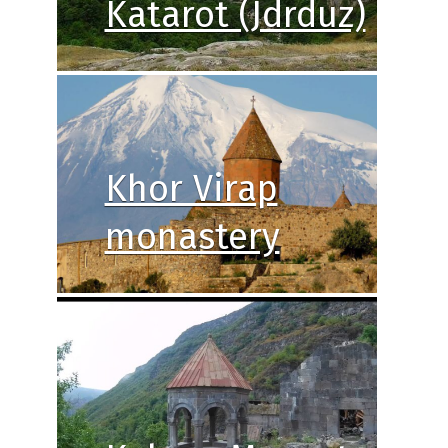
Katarot (Jdrduz)
Khor Virap
monastery