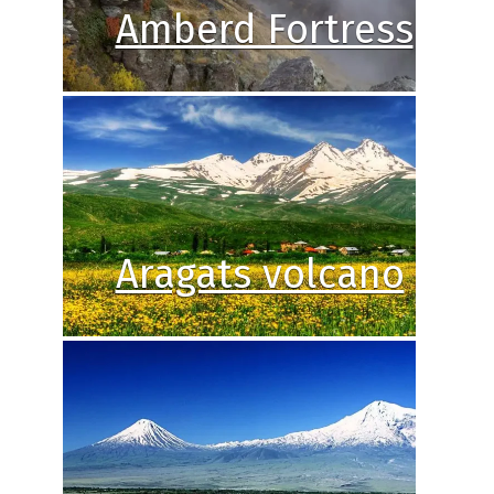
Amberd Fortress
Aragats volcano