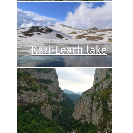
Kari-Leach lake