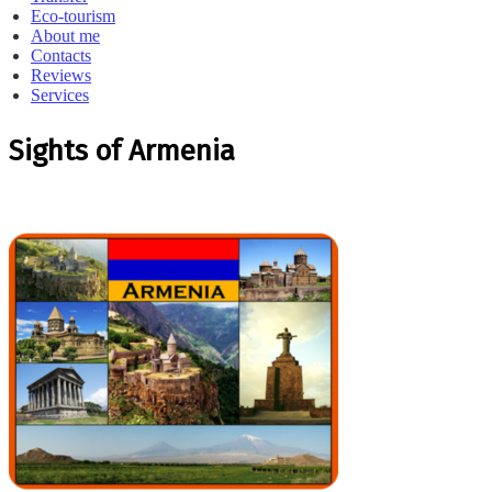
Eco-tourism
About me
Contacts
Reviews
Services
Sights of Armenia