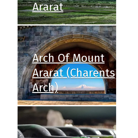
Ararat
Arch Of Mount
Ararat (Charents
Arch)