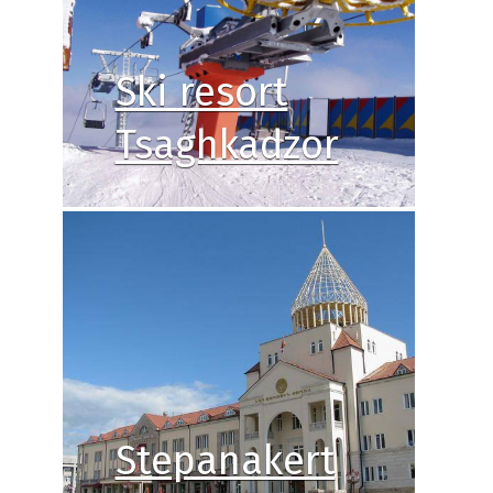
Ski resort
Tsaghkadzor
Stepanakert