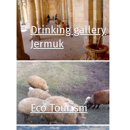
Drinking gallery
Jermuk
Eco Tourism