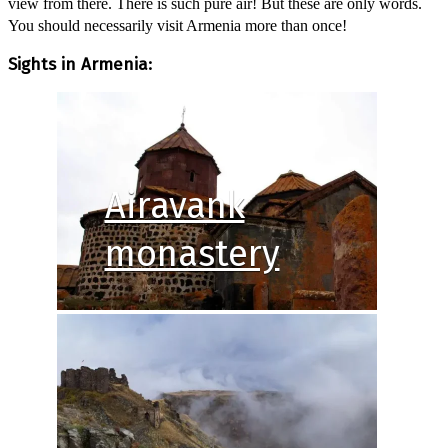
view from there. There is such pure air! But these are only words.
You should necessarily visit Armenia more than once!
Sights in Armenia:
Airavank
monastery