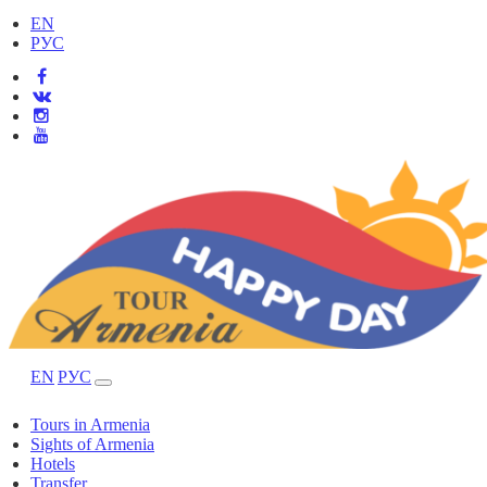
EN
РУС
EN
РУС
Tours in Armenia
Sights of Armenia
Hotels
Transfer