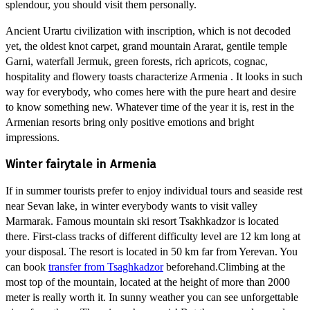
splendour, you should visit them personally.
Ancient Urartu civilization with inscription, which is not decoded
yet, the oldest knot carpet, grand mountain Ararat, gentile temple
Garni, waterfall Jermuk, green forests, rich apricots, cognac,
hospitality and flowery toasts characterize Armenia . It looks in such
way for everybody, who comes here with the pure heart and desire
to know something new. Whatever time of the year it is, rest in the
Armenian resorts bring only positive emotions and bright
impressions.
Winter fairytale in Armenia
If in summer tourists prefer to enjoy individual tours and seaside rest
near Sevan lake, in winter everybody wants to visit valley
Marmarak. Famous mountain ski resort Tsakhkadzor is located
there. First-class tracks of different difficulty level are 12 km long at
your disposal. The resort is located in 50 km far from Yerevan. You
can book
transfer from Tsaghkadzor
beforehand.Climbing at the
most top of the mountain, located at the height of more than 2000
meter is really worth it. In sunny weather you can see unforgettable