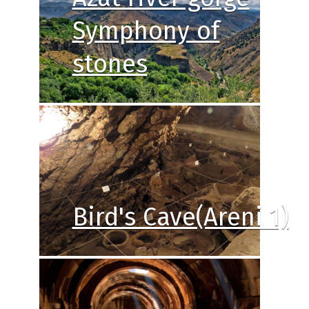
Symphony of
stones
Bird's Cave(Areni 1)