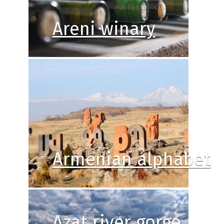
Areni winary
Armenian alphabet
Azat river gorge