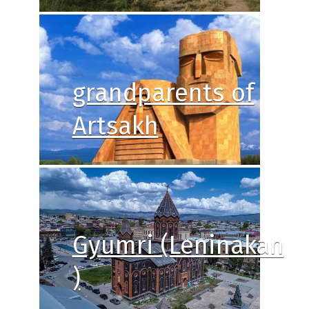
grandparents of
Artsakh
Gyumri (Leninakan
)