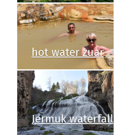
hot water zuar
Jermuk waterfall