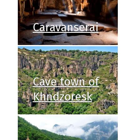
Caravanserai
Cave town of
Khndzoresk