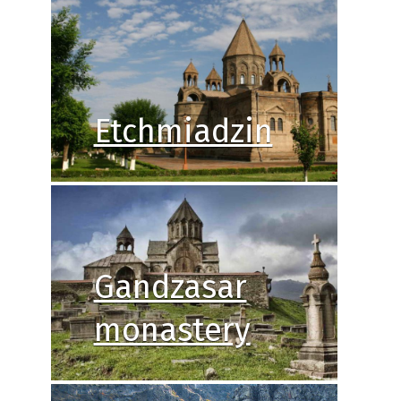
Etchmiadzin
Gandzasar
monastery