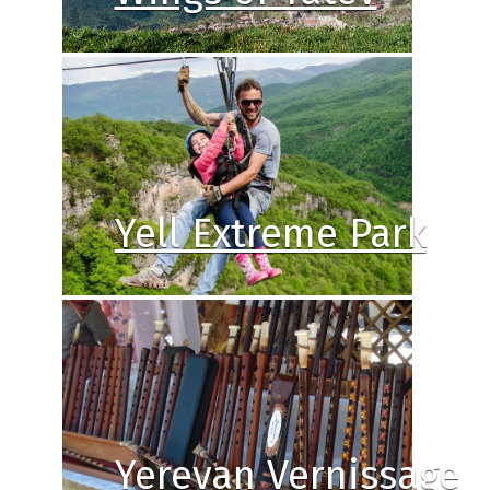
Yell Extreme Park
Yerevan Vernissage