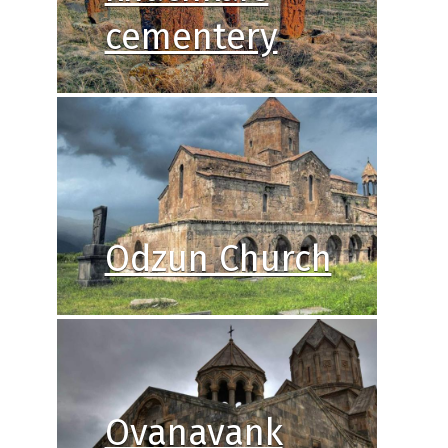
cementery
Odzun Church
Ovanavank