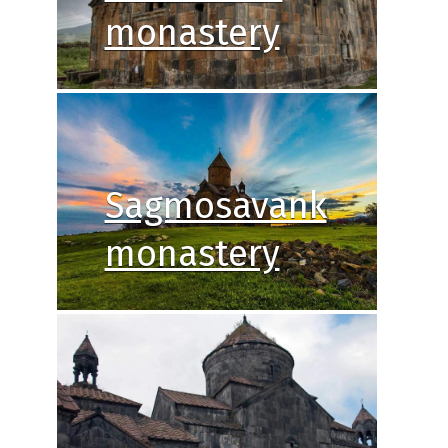
monastery
Sagmosavank
monastery