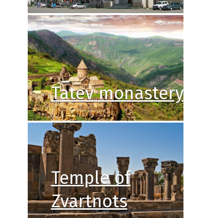
Tatev monastery
Temple of
Zvartnots