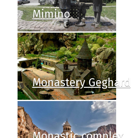
Mimino
Monastery Geghard
Monastic complex