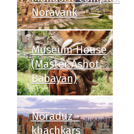
Noravank
Museum House
(Master Ashot
Babayan)
Noraduz -
khachkars