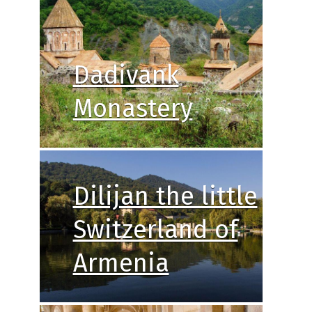
Dadivank
Monastery
Dilijan the little
Switzerland of
Armenia