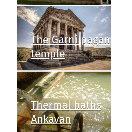
The Garni pagan
temple
Thermal baths
Ankavan