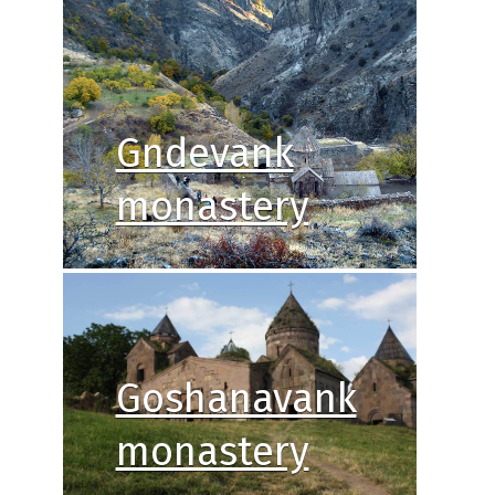
Gndevank
monastery
Goshanavank
monastery