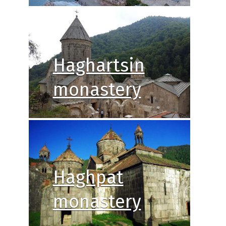
Haghartsin
monastery
Haghpat
monastery