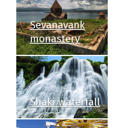
Sevanavank
monastery
Shaki waterfall