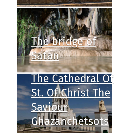
The bridge of
Satan
The Cathedral Of
St. Of Christ The
Saviour
Ghazanchetsots