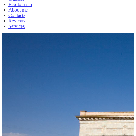
Eco-tourism
About me
Contacts
Reviews
Services