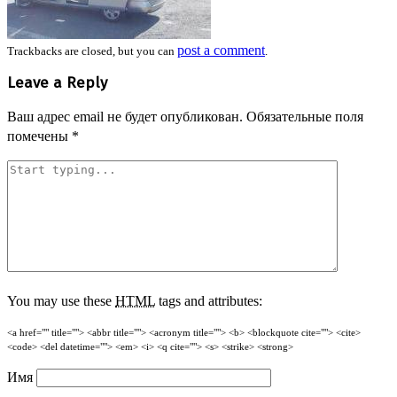
post a comment
Trackbacks are closed, but you can
.
Leave a Reply
Ваш адрес email не будет опубликован.
Обязательные поля
помечены
*
You may use these
HTML
tags and attributes:
<a href="" title=""> <abbr title=""> <acronym title=""> <b> <blockquote cite=""> <cite>
<code> <del datetime=""> <em> <i> <q cite=""> <s> <strike> <strong>
Имя