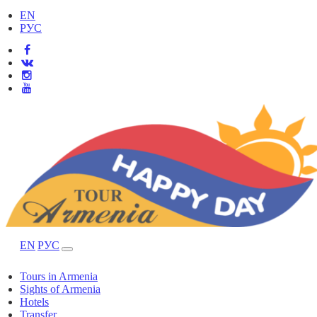
EN
РУС
EN
РУС
Tours in Armenia
Sights of Armenia
Hotels
Transfer