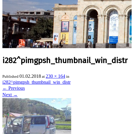
i282^pimgpsh_thumbnail_win_distr
01.02.2018
230 × 164
Published
at
in
i282^pimgpsh_thumbnail_win_distr
←
Previous
Next
→