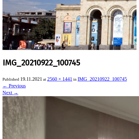
IMG_20210922_100745
19.11.2021
2560 × 1441
IMG_20210922_100745
Published
at
in
←
Previous
Next
→