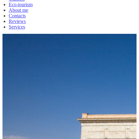
Eco-tourism
About me
Contacts
Reviews
Services