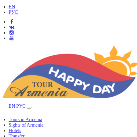
EN
РУС
EN
РУС
Tours in Armenia
Sights of Armenia
Hotels
Transfer