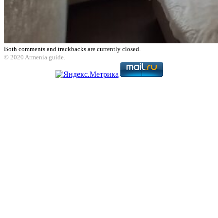
Both comments and trackbacks are currently closed.
© 2020 Armenia guide.
anbet
jojobet
grandpashabet
betpark
casibom
betcio
Grandpashabet
grandp