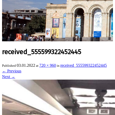
received_555599322452445
03.01.2022
720 × 960
received_555599322452445
Published
at
in
←
Previous
Next
→