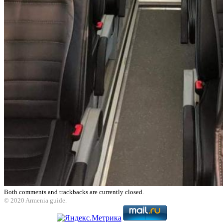
Both comments and trackbacks are currently closed.
© 2020 Armenia guide.