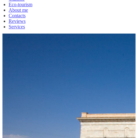
Eco-tourism
About me
Contacts
Reviews
Services