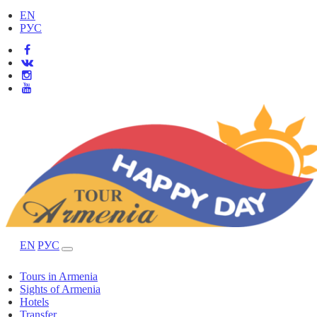
EN
РУС
EN
РУС
Tours in Armenia
Sights of Armenia
Hotels
Transfer