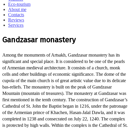
Eco-tourism
About me
Contacts
Reviews
Services
Gandzasar monastery
Among the monuments of Artsakh, Gandzasar monastery has its
significant and special place. It is considered to be one of the pearls
of Armenian medieval architecture. It consists of a church, monk
cells and other buildings of economic significance. The dome of the
cupola of the main church is of great artistic value due to its delicate
bas-reliefs. The monastery is built on the peak of Gandzasar
Mountain (mountain of treasures). The monastery at Gandzasar was
first mentioned in the tenth century. The construction of Gandzasar’s
Cathedral of St. John the Baptist began in 1216, under the patronage
of the Armenian prince of Khachen, Hasan-Jalal Dawla, and it was
completed in 1238 and consecrated on July 22, 1240. The complex
is protected by high walls. Within the complex is the Cathedral of St.