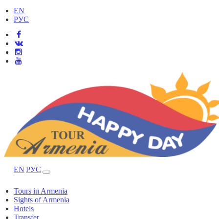
EN
РУС
EN
РУС
Tours in Armenia
Sights of Armenia
Hotels
Transfer