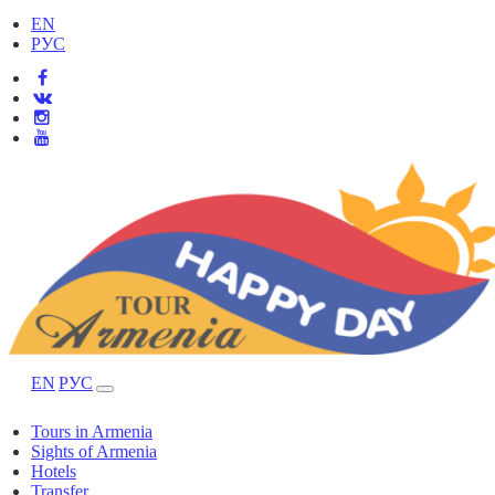
EN
РУС
EN
РУС
Tours in Armenia
Sights of Armenia
Hotels
Transfer