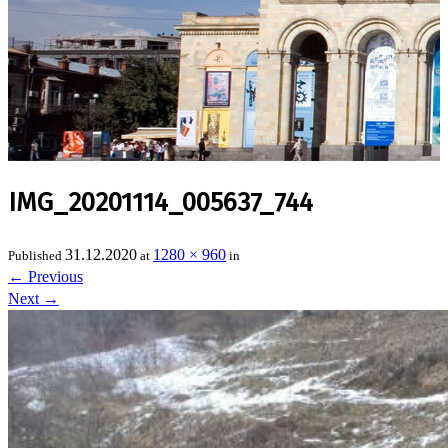
IMG_20201114_005637_744
31.12.2020
1280 × 960
Published
at
in
←
Previous
Next
→