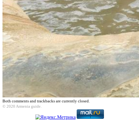
Both comments and trackbacks are currently closed.
© 2020 Armenia guide.
oliganbet
jojobet
grandpashabet
kralbet
casibom
betcio
Grandpashabet
gra