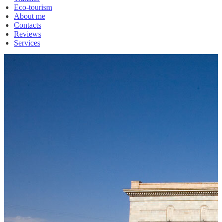
Eco-tourism
About me
Contacts
Reviews
Services