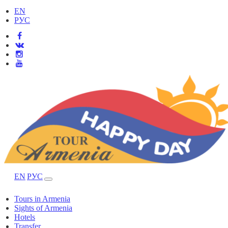
EN
РУС
EN
РУС
Tours in Armenia
Sights of Armenia
Hotels
Transfer