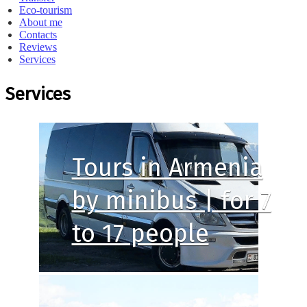
Eco-tourism
About me
Contacts
Reviews
Services
Services
Tours in Armenia
by minibus | for 7
to 17 people