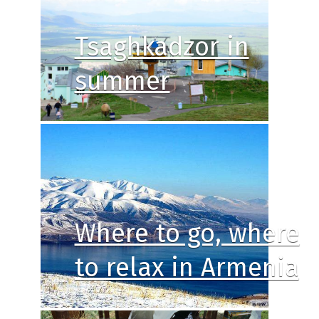
Tsaghkadzor in
summer
Where to go, where
to relax in Armenia