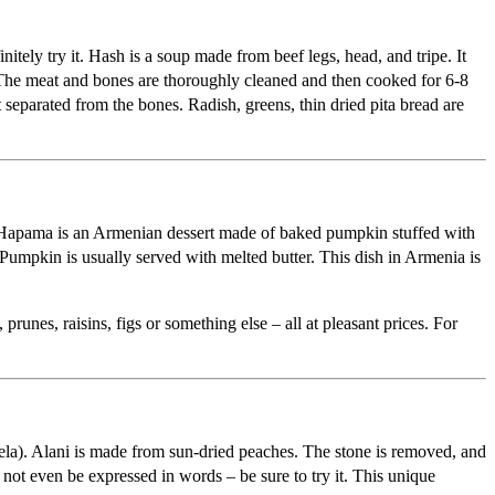
nitely try it. Hash is a soup made from beef legs, head, and tripe. It
d. The meat and bones are thoroughly cleaned and then cooked for 6-8
 separated from the bones. Radish, greens, thin dried pita bread are
ar. Hapama is an Armenian dessert made of baked pumpkin stuffed with
 Pumpkin is usually served with melted butter. This dish in Armenia is
runes, raisins, figs or something else – all at pleasant prices. For
ela). Alani is made from sun-dried peaches. The stone is removed, and
ot even be expressed in words – be sure to try it. This unique