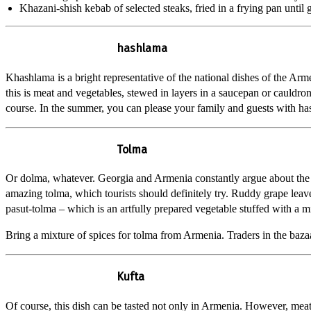
Khazani-shish kebab of selected steaks, fried in a frying pan until
hashlama
Khashlama is a bright representative of the national dishes of the Arm
this is meat and vegetables, stewed in layers in a saucepan or cauldron
course. In the summer, you can please your family and guests with hash
Tolma
Or dolma, whatever. Georgia and Armenia constantly argue about the 
amazing tolma, which tourists should definitely try. Ruddy grape leave
pasut-tolma – which is an artfully prepared vegetable stuffed with a m
Bring a mixture of spices for tolma from Armenia. Traders in the bazaa
Kufta
Of course, this dish can be tasted not only in Armenia. However, meat