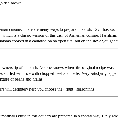
 golden brown.
enian cuisine. There are many ways to prepare this dish. Each hostess h
. which is a classic version of this dish of Armenian cuisine. Hashlama r
lama cooked in a cauldron on an open fire, but on the stove you get an 
ownership of this dish. No one knows where the original recipe was in
s stuffed with rice with chopped beef and herbs. Very satisfying, appeti
ixture of beans and grains.
rs will definitely help you choose the «right» seasonings.
 meatballs kufta in this country are prepared in a special way. Only se