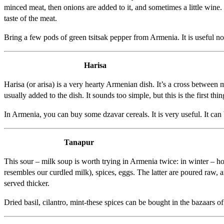
minced meat, then onions are added to it, and sometimes a little wine. 
taste of the meat.
Bring a few pods of green tsitsak pepper from Armenia. It is useful not
Harisa
Harisa (or arisa) is a very hearty Armenian dish. It’s a cross between
usually added to the dish. It sounds too simple, but this is the first th
In Armenia, you can buy some dzavar cereals. It is very useful. It can 
Tanapur
This sour – milk soup is worth trying in Armenia twice: in winter – ho
resembles our curdled milk), spices, eggs. The latter are poured raw, an
served thicker.
Dried basil, cilantro, mint-these spices can be bought in the bazaars 