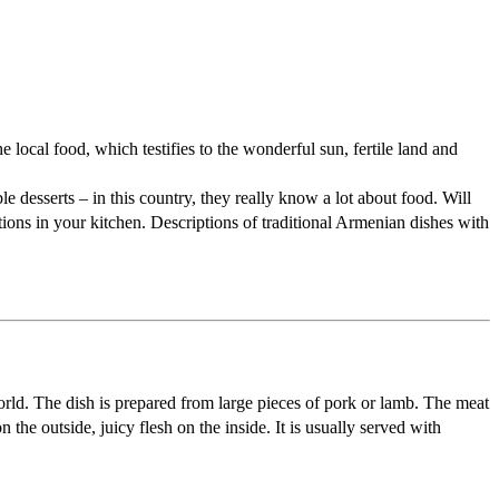
 local food, which testifies to the wonderful sun, fertile land and
le desserts – in this country, they really know a lot about food. Will
tions in your kitchen. Descriptions of traditional Armenian dishes with
orld. The dish is prepared from large pieces of pork or lamb. The meat
 the outside, juicy flesh on the inside. It is usually served with