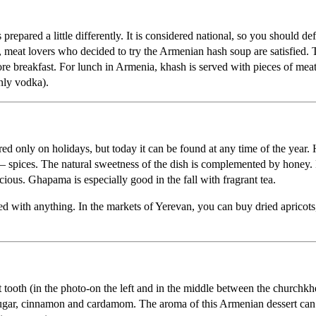
pared a little differently. It is considered national, so you should defi
east, meat lovers who decided to try the Armenian hash soup are satisfie
ore breakfast. For lunch in Armenia, khash is served with pieces of meat
nly vodka).
ared only on holidays, but today it can be found at any time of the ye
ly – spices. The natural sweetness of the dish is complemented by honey.
cious. Ghapama is especially good in the fall with fragrant tea.
d with anything. In the markets of Yerevan, you can buy dried apricots, p
 tooth (in the photo-on the left and in the middle between the churchkh
 sugar, cinnamon and cardamom. The aroma of this Armenian dessert can n