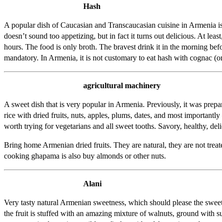
Hash
A popular dish of Caucasian and Transcaucasian cuisine in Armenia is pre
doesn’t sound too appetizing, but in fact it turns out delicious. At l
hours. The food is only broth. The bravest drink it in the morning bef
mandatory. In Armenia, it is not customary to eat hash with cognac (o
agricultural machinery
A sweet dish that is very popular in Armenia. Previously, it was prep
rice with dried fruits, nuts, apples, plums, dates, and most important
worth trying for vegetarians and all sweet tooths. Savory, healthy, deli
Bring home Armenian dried fruits. They are natural, they are not treate
cooking ghapama is also buy almonds or other nuts.
Alani
Very tasty natural Armenian sweetness, which should please the sweet
the fruit is stuffed with an amazing mixture of walnuts, ground with