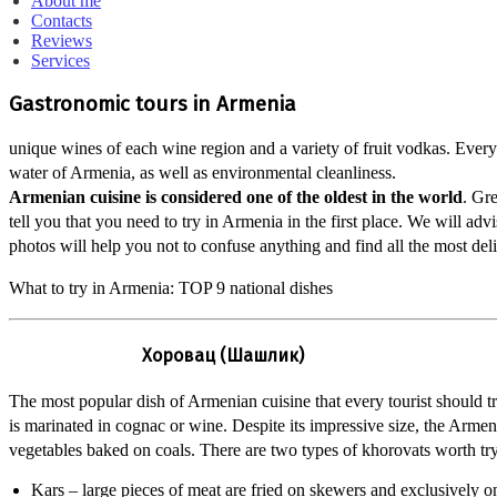
About me
Contacts
Reviews
Services
Gastronomic tours in Armenia
unique wines of each wine region and a variety of fruit vodkas. Every 
water of Armenia, as well as environmental cleanliness.
Armenian cuisine is considered one of the oldest in the world
. Gre
tell you that you need to try in Armenia in the first place. We will a
photos will help you not to confuse anything and find all the most deli
What to try in Armenia: TOP 9 national dishes
Хоровац (Шашлик)
The most popular dish of Armenian cuisine that every tourist should t
is marinated in cognac or wine. Despite its impressive size, the Armenia
vegetables baked on coals. There are two types of khorovats worth tr
Kars – large pieces of meat are fried on skewers and exclusively o