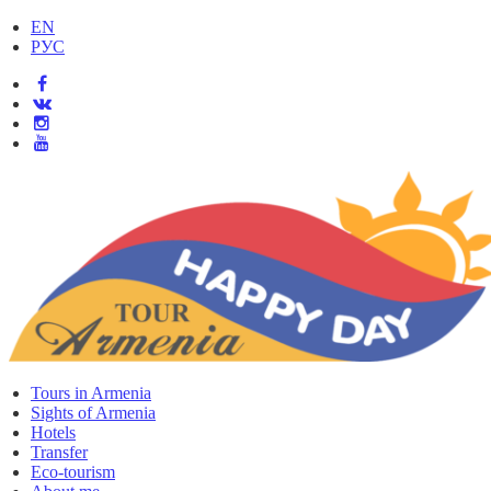
EN
РУС
Tours in Armenia
Sights of Armenia
Hotels
Transfer
Eco-tourism