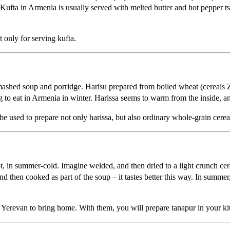
Kufta in Armenia is usually served with melted butter and hot pepper tsit
 only for serving kufta.
 mashed soup and porridge. Harisu prepared from boiled wheat (cereals Z
ing to eat in Armenia in winter. Harissa seems to warm from the inside, and
be used to prepare not only harissa, but also ordinary whole-grain cerea
t, in summer-cold. Imagine welded, and then dried to a light crunch cere
d then cooked as part of the soup – it tastes better this way. In summer,
of Yerevan to bring home. With them, you will prepare tanapur in your ki