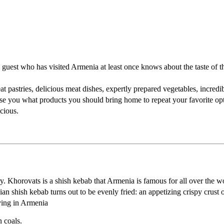
guest who has visited Armenia at least once knows about the taste of the
at pastries, delicious meat dishes, expertly prepared vegetables, incredib
dvise you what products you should bring home to repeat your favorite op
cious.
ry. Khorovats is a shish kebab that Armenia is famous for all over the w
n shish kebab turns out to be evenly fried: an appetizing crispy crust on
ying in Armenia
n coals.