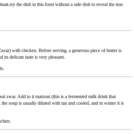
sak-try the dish in this form without a side dish to reveal the true
avar) with chicken. Before serving, a generous piece of butter is
 its delicate taste is very pleasant.
ls.
al zwar. Add to it matzoni (this is a fermented milk drink that
 the soup is usually diluted with tan and cooled, and in winter it is
tchen.