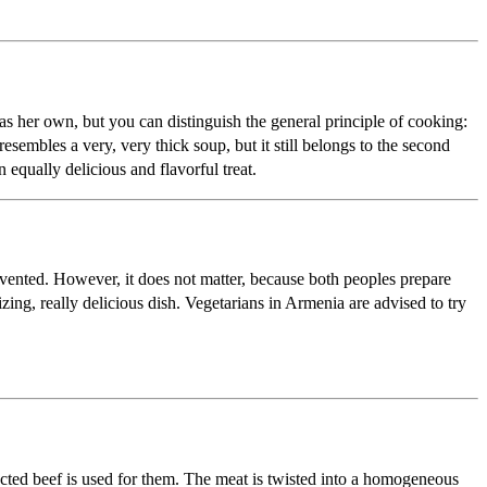
as her own, but you can distinguish the general principle of cooking:
esembles a very, very thick soup, but it still belongs to the second
equally delicious and flavorful treat.
vented. However, it does not matter, because both peoples prepare
zing, really delicious dish. Vegetarians in Armenia are advised to try
lected beef is used for them. The meat is twisted into a homogeneous