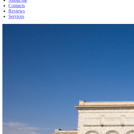
About me
Contacts
Reviews
Services