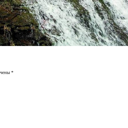
ечены
*