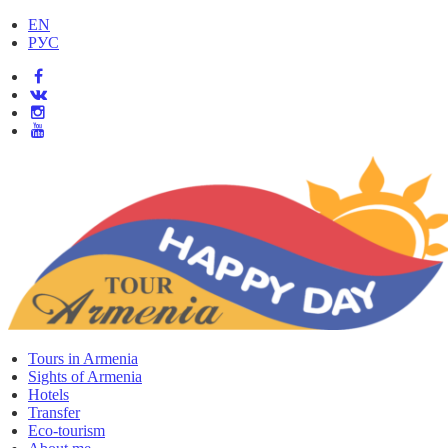
EN
РУС
Tours in Armenia
Sights of Armenia
Hotels
Transfer
Eco-tourism