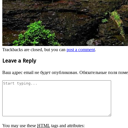
Trackbacks are closed, but you can
post a comment
.
Leave a Reply
Ваш адрес email не будет опубликован.
Обязательные поля пом
You may use these
HTML
tags and attributes: