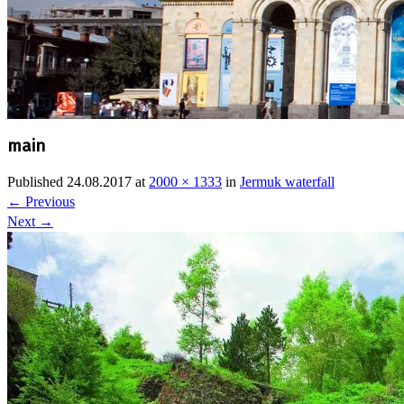
main
Published
24.08.2017
at
2000 × 1333
in
Jermuk waterfall
←
Previous
Next
→