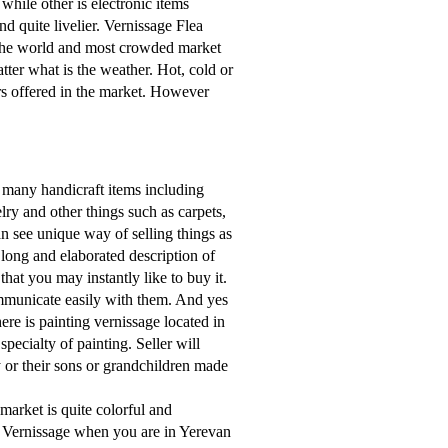
 while other is electronic items
und quite livelier. Vernissage Flea
n the world and most crowded market
ter what is the weather. Hot, cold or
rs offered in the market. However
y many handicraft items including
lry and other things such as carpets,
an see unique way of selling things as
 long and elaborated description of
that you may instantly like to buy it.
mmunicate easily with them. And yes
ere is painting vernissage located in
ecialty of painting. Seller will
ey or their sons or grandchildren made
 market is quite colorful and
 Vernissage when you are in Yerevan