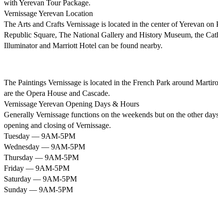
with Yerevan Tour Package.
Vernissage Yerevan Location
The Arts and Crafts Vernissage is located in the center of Yerevan o
Republic Square, The National Gallery and History Museum, the Cath
Illuminator and Marriott Hotel can be found nearby.
The Paintings Vernissage is located in the French Park around Mart
are the Opera House and Cascade.
Vernissage Yerevan Opening Days & Hours
Generally Vernissage functions on the weekends but on the other days, 
opening and closing of Vernissage.
Tuesday — 9AM-5PM
Wednesday — 9AM-5PM
Thursday — 9AM-5PM
Friday — 9AM-5PM
Saturday — 9AM-5PM
Sunday — 9AM-5PM