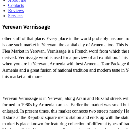
About me
Contacts
Reviews
Services
Yerevan Vernissage
other stuff of that place. Every place in the world probably has one ma
is one such market in Yerevan, the capital city of Armenia too. This i
Flea Market in Yerevan. Vernissage is a French word from which the 
derived. Vernissage word is used for a preview of art exhibition. This
when you are in Yerevan, Armenia with best Armenia Tour Package the
Armenia and a great fusion of national tradition and modern taste in 
this market a bit more.
Yerevan Vernissage is in Yerevan, along Aram and Buzand streets wi
formed in 1980s by Armenian artists. Earlier the market was small but 
enlarged. In present times, this market connects two streets namely 
It starts at the Republic square metro station and ends up with the s
market is place known for featuring collection of different types of tr