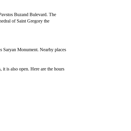
n Pavstos Buzand Bulevard. The
edral of Saint Gregory the
iros Saryan Monument. Nearby places
it is also open. Here are the hours