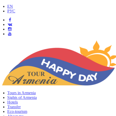
EN
РУС
Tours in Armenia
Sights of Armenia
Hotels
Transfer
Eco-tourism