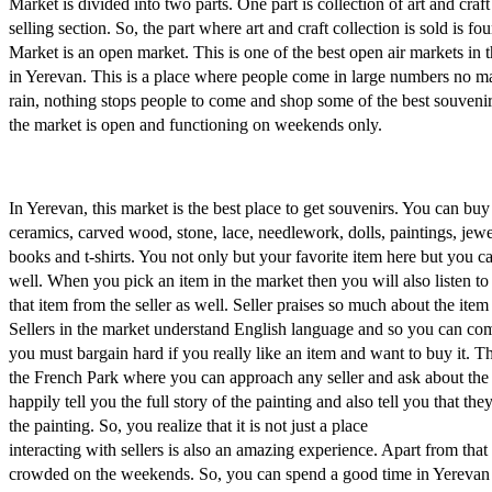
Market is divided into two parts. One part is collection of art and craft
selling section. So, the part where art and craft collection is sold is fo
Market is an open market. This is one of the best open air markets i
in Yerevan. This is a place where people come in large numbers no mat
rain, nothing stops people to come and shop some of the best souveni
the market is open and functioning on weekends only.
In Yerevan, this market is the best place to get souvenirs. You can bu
ceramics, carved wood, stone, lace, needlework, dolls, paintings, jewe
books and t-shirts. You not only but your favorite item here but you c
well. When you pick an item in the market then you will also listen to
that item from the seller as well. Seller praises so much about the item 
Sellers in the market understand English language and so you can co
you must bargain hard if you really like an item and want to buy it. Th
the French Park where you can approach any seller and ask about the sp
happily tell you the full story of the painting and also tell you that th
the painting. So, you realize that it is not just a place
interacting with sellers is also an amazing experience. Apart from that
crowded on the weekends. So, you can spend a good time in Yerevan