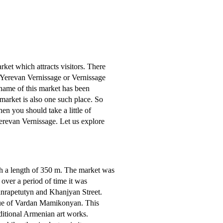
rket which attracts visitors. There
s Yerevan Vernissage or Vernissage
name of this market has been
 market is also one such place. So
n you should take a little of
Yerevan Vernissage. Let us explore
th a length of 350 m. The market was
over a period of time it was
Hanrapetutyn and Khanjyan Street.
tatue of Vardan Mamikonyan. This
aditional Armenian art works.