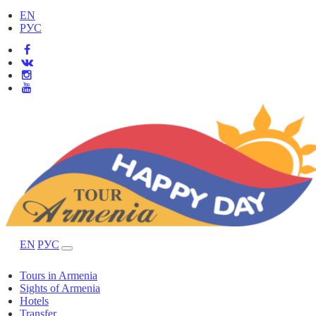
EN
РУС
EN
РУС
Tours in Armenia
Sights of Armenia
Hotels
Transfer