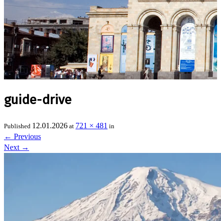
guide-drive
12.01.2026
721 × 481
Published
at
in
←
Previous
Next
→