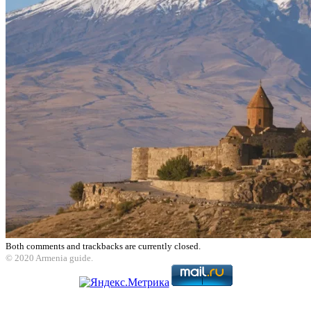
Both comments and trackbacks are currently closed.
© 2020 Armenia guide.
et
jojobet
grandpashabet
betpark
casibom
betcio
casibom giriş
Casibom
gra