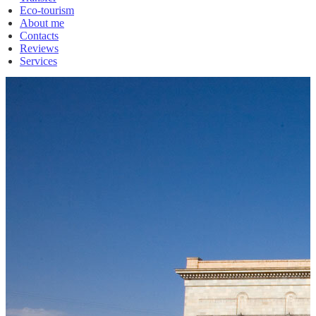
Eco-tourism
About me
Contacts
Reviews
Services