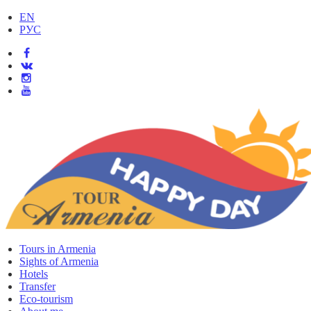
EN
РУС
Tours in Armenia
Sights of Armenia
Hotels
Transfer
Eco-tourism