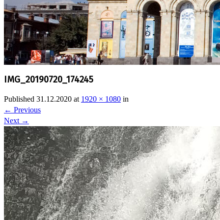
IMG_20190720_174245
Published
31.12.2020
at
1920 × 1080
in
←
Previous
Next
→