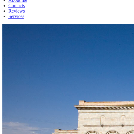
About me
Contacts
Reviews
Services