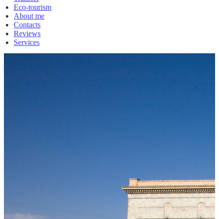
Eco-tourism
About me
Contacts
Reviews
Services