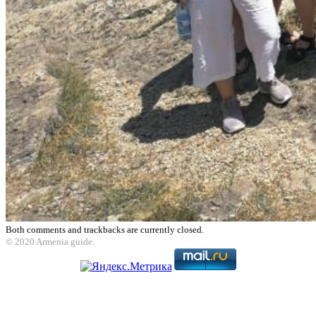
Both comments and trackbacks are currently closed.
© 2020 Armenia guide.
nbet
jojobet
grandpashabet
betpark
casibom
betcio
casibom giriş
Casibom
g