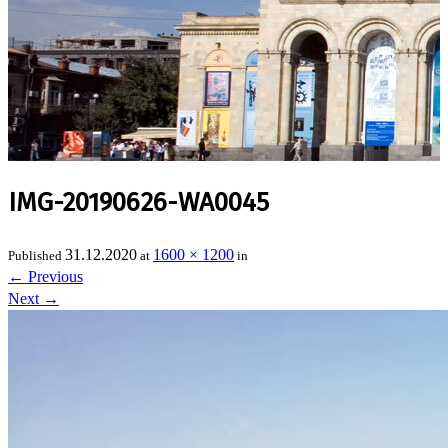
IMG-20190626-WA0045
31.12.2020
1600 × 1200
Published
at
in
←
Previous
Next
→