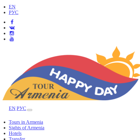
EN
РУС
EN
РУС
Tours in Armenia
Sights of Armenia
Hotels
Transfer