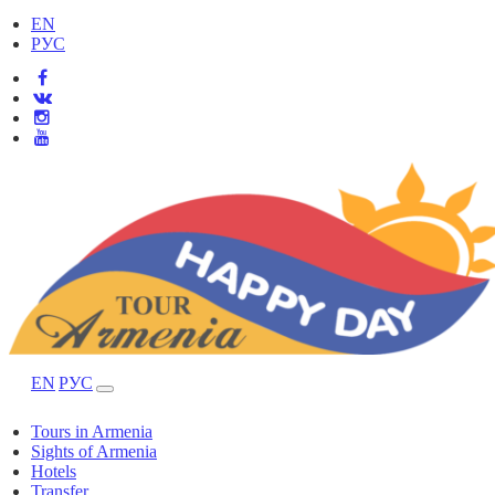
EN
РУС
EN
РУС
Tours in Armenia
Sights of Armenia
Hotels
Transfer