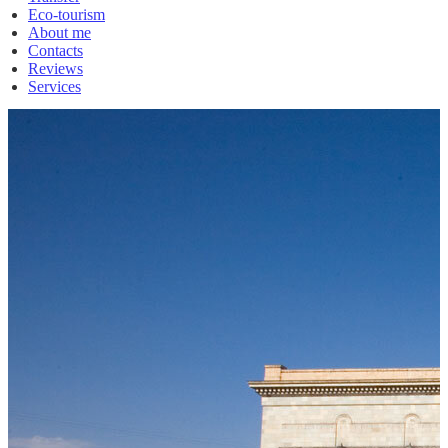
Eco-tourism
About me
Contacts
Reviews
Services