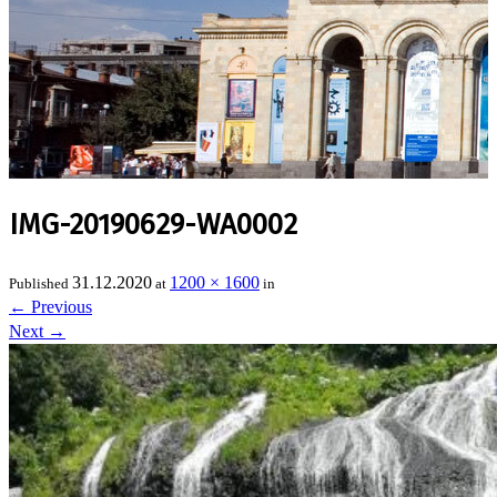
IMG-20190629-WA0002
31.12.2020
1200 × 1600
Published
at
in
←
Previous
Next
→