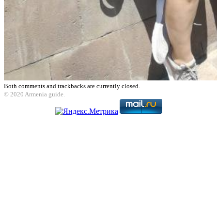
Both comments and trackbacks are currently closed.
© 2020 Armenia guide.
anbet
Holiganbet
Holiganbet
Jojobet
jojobet
nakitbahis
betpark
casibom
bet