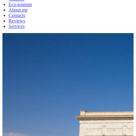
Eco-tourism
About me
Contacts
Reviews
Services