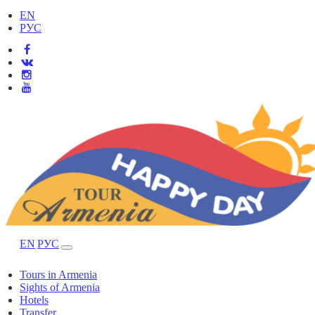
EN
РУС
EN
РУС
Tours in Armenia
Sights of Armenia
Hotels
Transfer