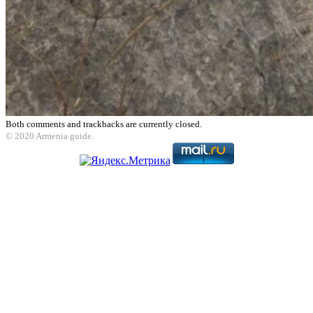
Both comments and trackbacks are currently closed.
© 2020 Armenia guide.
jojobet
grandpashabet
betpark
casibom
betcio
Casibom
grandpashabet
jojob