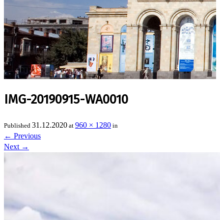
IMG-20190915-WA0010
31.12.2020
960 × 1280
Published
at
in
←
Previous
Next
→