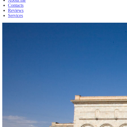
About me
Contacts
Reviews
Services