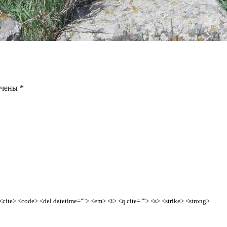
ечены
*
> <cite> <code> <del datetime=""> <em> <i> <q cite=""> <s> <strike> <strong>