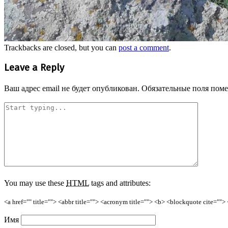
Trackbacks are closed, but you can
post a comment
.
Leave a Reply
Ваш адрес email не будет опубликован.
Обязательные поля пом
You may use these
HTML
tags and attributes:
<a href="" title=""> <abbr title=""> <acronym title=""> <b> <blockquote cite=""
Имя