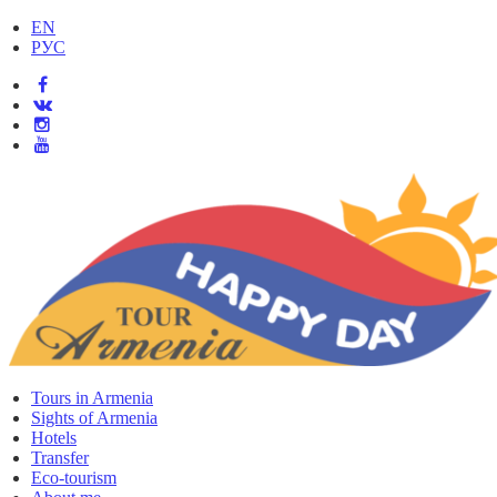
EN
РУС
Tours in Armenia
Sights of Armenia
Hotels
Transfer
Eco-tourism