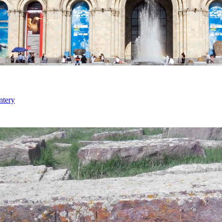
ntery