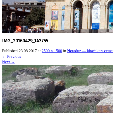
IMG_20160429_143755
Published
23.08.2017
at
2500 × 1500
in
Noraduz — khachkars ceme
←
Previous
Next
→