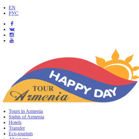
EN
РУС
Tours in Armenia
Sights of Armenia
Hotels
Transfer
Eco-tourism