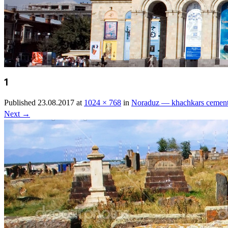
1
Published
23.08.2017
at
1024 × 768
in
Noraduz — khachkars cemen
Next
→