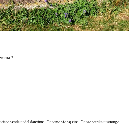
ечены
*
> <cite> <code> <del datetime=""> <em> <i> <q cite=""> <s> <strike> <strong>