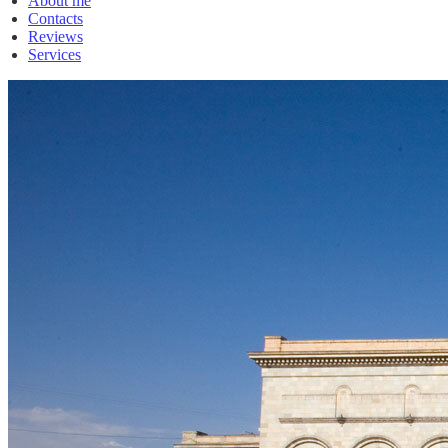
About me
Contacts
Reviews
Services