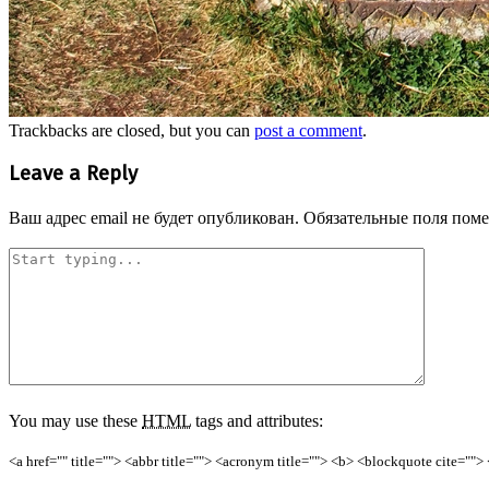
Trackbacks are closed, but you can
post a comment
.
Leave a Reply
Ваш адрес email не будет опубликован.
Обязательные поля пом
You may use these
HTML
tags and attributes:
<a href="" title=""> <abbr title=""> <acronym title=""> <b> <blockquote cite=""