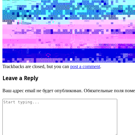
Trackbacks are closed, but you can
post a comment
.
Leave a Reply
Ваш адрес email не будет опубликован.
Обязательные поля пом