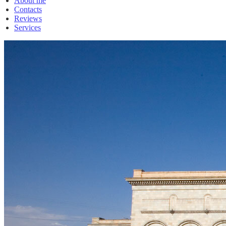
About me
Contacts
Reviews
Services