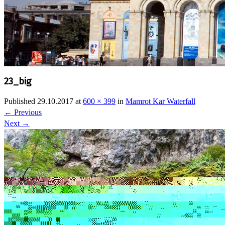
23_big
Published
29.10.2017
at
600 × 399
in
Mamrot Kar Waterfall
←
Previous
Next
→