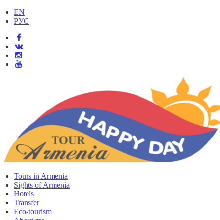
EN
РУС
Tours in Armenia
Sights of Armenia
Hotels
Transfer
Eco-tourism