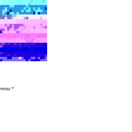
ечены
*