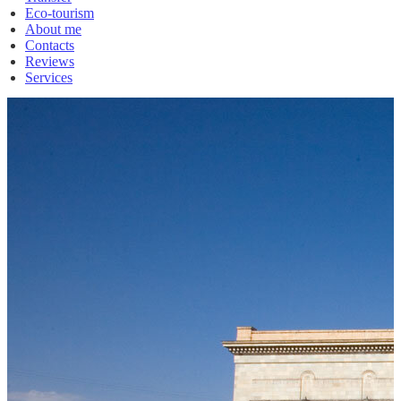
Eco-tourism
About me
Contacts
Reviews
Services