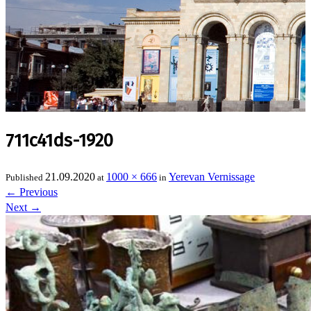
711c41ds-1920
21.09.2020
1000 × 666
Yerevan Vernissage
Published
at
in
←
Previous
Next
→