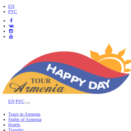
EN
РУС
EN
РУС
Tours in Armenia
Sights of Armenia
Hotels
Transfer