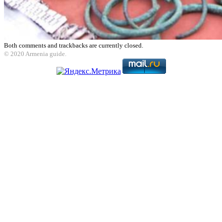
Both comments and trackbacks are currently closed.
© 2020 Armenia guide.
et
holiganbet
Holiganbet
Jojobet
jojobet
grandpashabet
betpark
casibom
bet