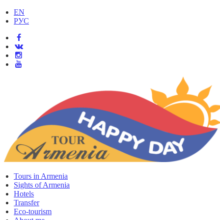
EN
РУС
Tours in Armenia
Sights of Armenia
Hotels
Transfer
Eco-tourism