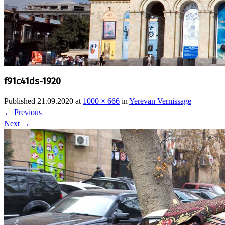
f91c41ds-1920
Published
21.09.2020
at
1000 × 666
in
Yerevan Vernissage
←
Previous
Next
→