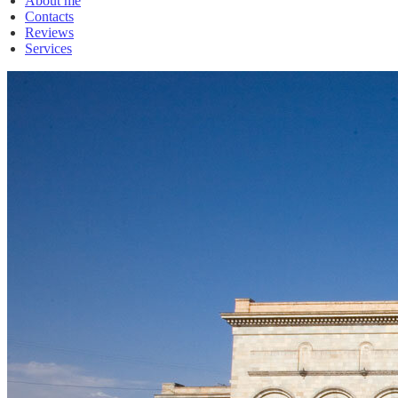
About me
Contacts
Reviews
Services