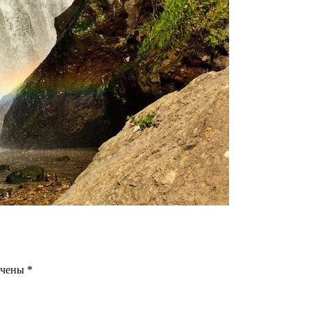
ечены
*