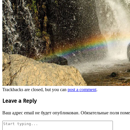
Trackbacks are closed, but you can
post a comment
.
Leave a Reply
Ваш адрес email не будет опубликован.
Обязательные поля пом