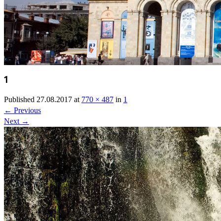
1
Published
27.08.2017
at
770 × 487
in
1
←
Previous
Next
→