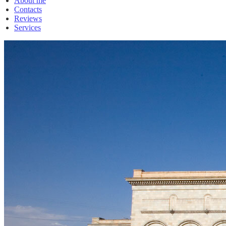
About me
Contacts
Reviews
Services