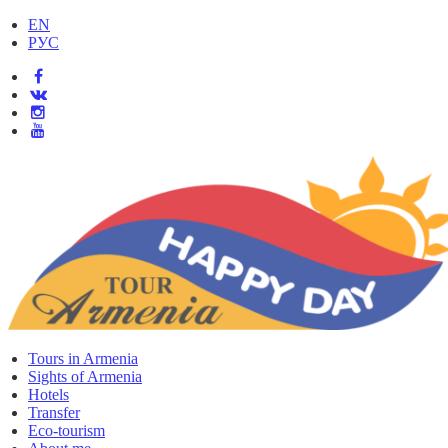
EN
РУС
Tours in Armenia
Sights of Armenia
Hotels
Transfer
Eco-tourism