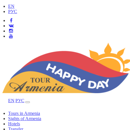
EN
РУС
EN
РУС
Tours in Armenia
Sights of Armenia
Hotels
Transfer