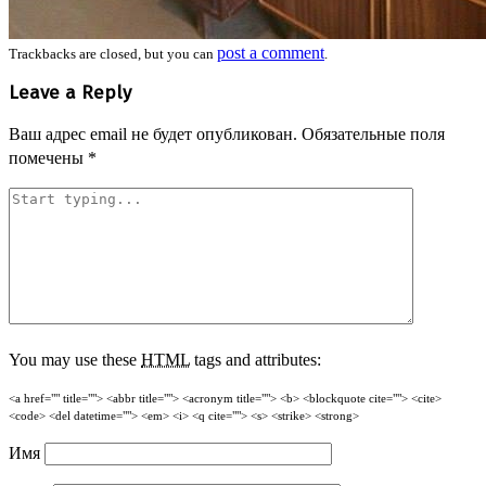
post a comment
Trackbacks are closed, but you can
.
Leave a Reply
Ваш адрес email не будет опубликован.
Обязательные поля
помечены
*
You may use these
HTML
tags and attributes:
<a href="" title=""> <abbr title=""> <acronym title=""> <b> <blockquote cite=""> <cite>
<code> <del datetime=""> <em> <i> <q cite=""> <s> <strike> <strong>
Имя