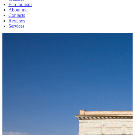
Eco-tourism
About me
Contacts
Reviews
Services