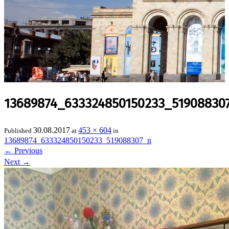
13689874_633324850150233_51908830
30.08.2017
453 × 604
Published
at
in
13689874_633324850150233_519088307_n
←
Previous
Next
→