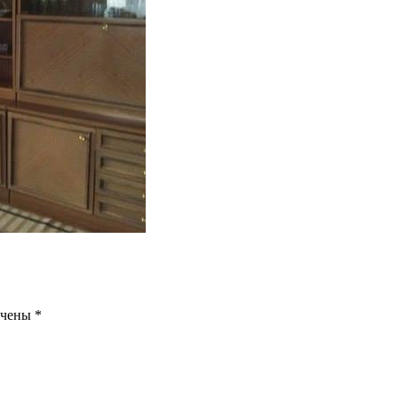
ечены
*