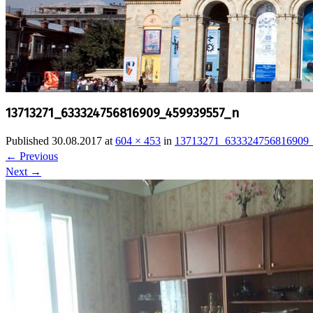
13713271_633324756816909_459939557_n
Published
30.08.2017
at
604 × 453
in
13713271_633324756816909
←
Previous
Next
→