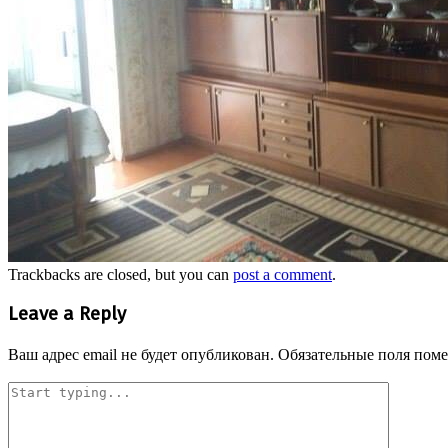
Trackbacks are closed, but you can
post a comment
.
Leave a Reply
Ваш адрес email не будет опубликован.
Обязательные поля пом