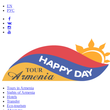
EN
РУС
Tours in Armenia
Sights of Armenia
Hotels
Transfer
Eco-tourism