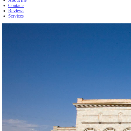
About me
Contacts
Reviews
Services