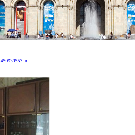
_459939557_n