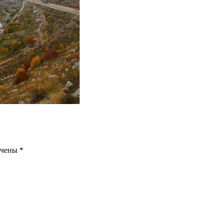
ечены
*