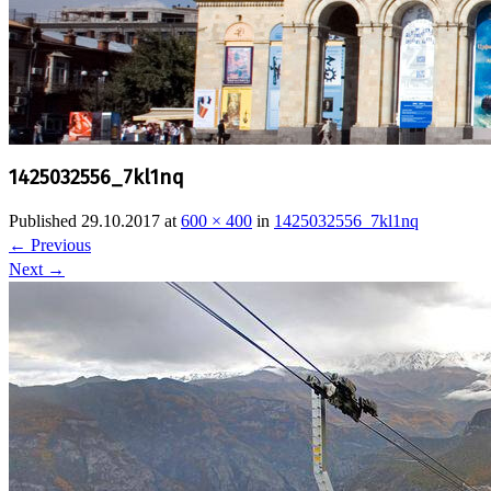
1425032556_7kl1nq
Published
29.10.2017
at
600 × 400
in
1425032556_7kl1nq
←
Previous
Next
→