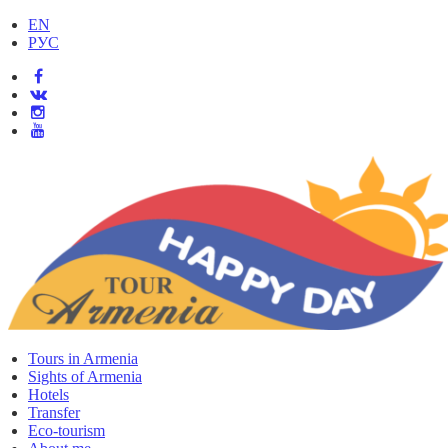
EN
РУС
Tours in Armenia
Sights of Armenia
Hotels
Transfer
Eco-tourism