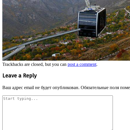
Trackbacks are closed, but you can
post a comment
.
Leave a Reply
Ваш адрес email не будет опубликован.
Обязательные поля пом