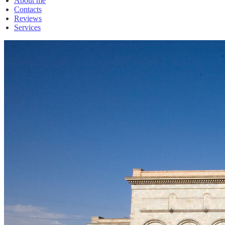
About me
Contacts
Reviews
Services