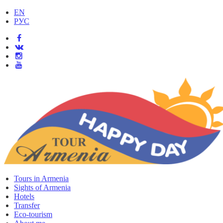
EN
РУС
Tours in Armenia
Sights of Armenia
Hotels
Transfer
Eco-tourism