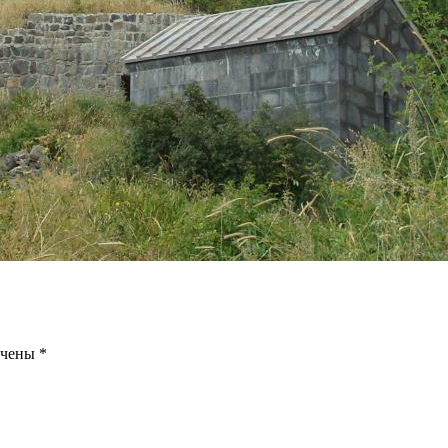
ечены
*