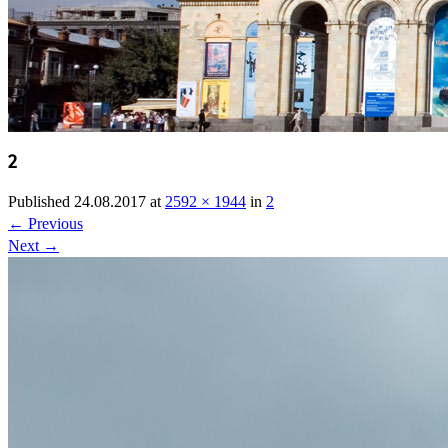
2
Published
24.08.2017
at
2592 × 1944
in
2
←
Previous
Next
→