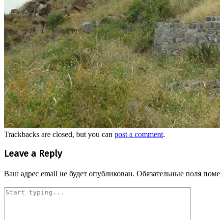
Trackbacks are closed, but you can
post a comment
.
Leave a Reply
Ваш адрес email не будет опубликован.
Обязательные поля пом