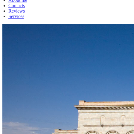
About me
Contacts
Reviews
Services