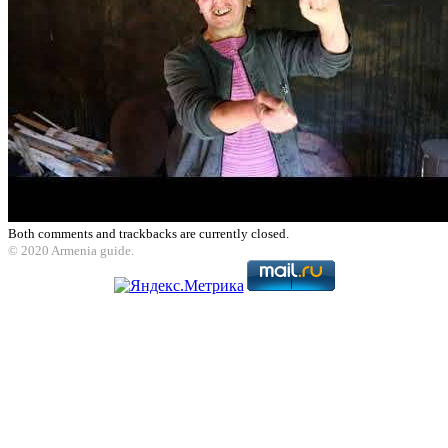
Both comments and trackbacks are currently closed.
© 2020 Armenia guide.
iganbet
jojobet
grandpashabet
betpark
casibom
betcio
Grandpashabet
gran