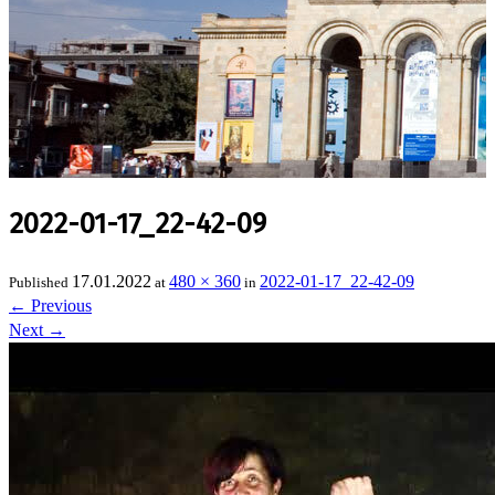
2022-01-17_22-42-09
17.01.2022
480 × 360
2022-01-17_22-42-09
Published
at
in
←
Previous
Next
→