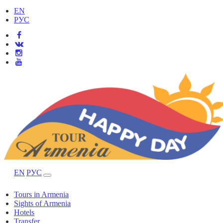
EN
РУС
EN
РУС
Tours in Armenia
Sights of Armenia
Hotels
Transfer