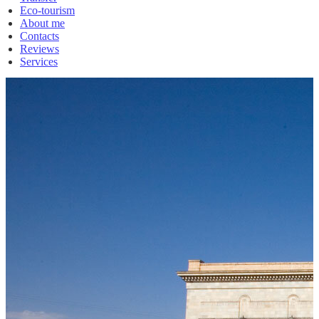
Eco-tourism
About me
Contacts
Reviews
Services