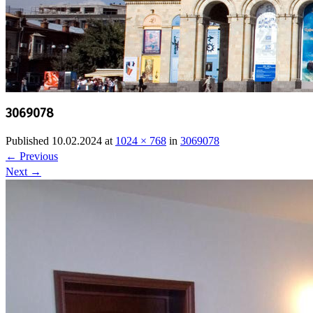
3069078
Published
10.02.2024
at
1024 × 768
in
3069078
←
Previous
Next
→