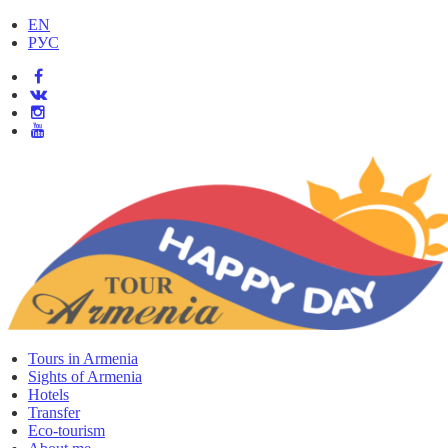
EN
РУС
Tours in Armenia
Sights of Armenia
Hotels
Transfer
Eco-tourism