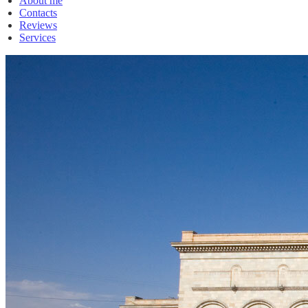
About me
Contacts
Reviews
Services