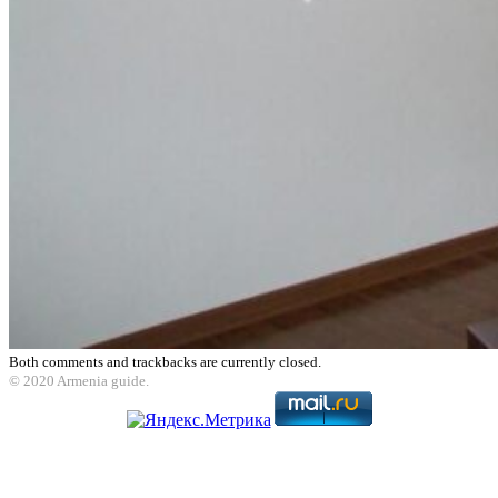
Both comments and trackbacks are currently closed.
© 2020 Armenia guide.
ojobet
grandpashabet
betpark
casibom
betcio
Grandpashabet
grandpashabet