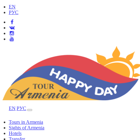
EN
РУС
EN
РУС
Tours in Armenia
Sights of Armenia
Hotels
Transfer