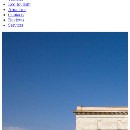
Eco-tourism
About me
Contacts
Reviews
Services