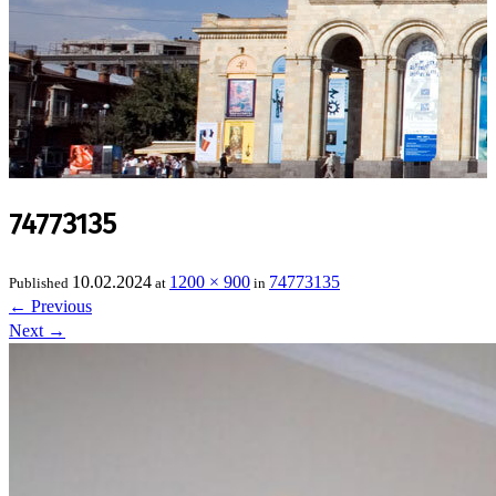
74773135
10.02.2024
1200 × 900
74773135
Published
at
in
←
Previous
Next
→