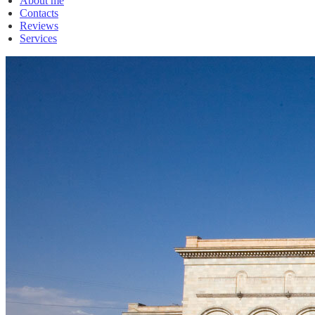
About me
Contacts
Reviews
Services