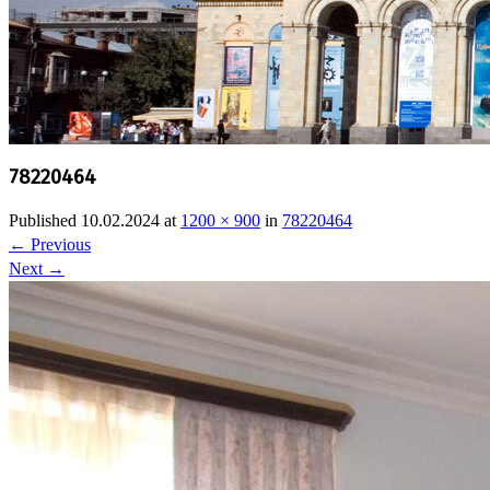
78220464
Published
10.02.2024
at
1200 × 900
in
78220464
←
Previous
Next
→