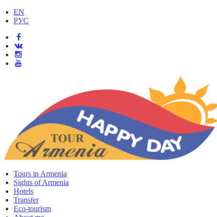
EN
РУС
Tours in Armenia
Sights of Armenia
Hotels
Transfer
Eco-tourism