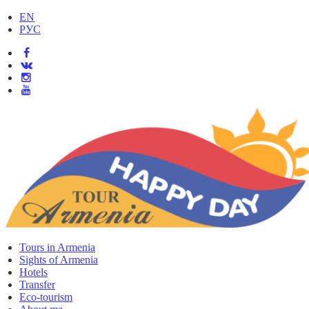
EN
РУС
Tours in Armenia
Sights of Armenia
Hotels
Transfer
Eco-tourism