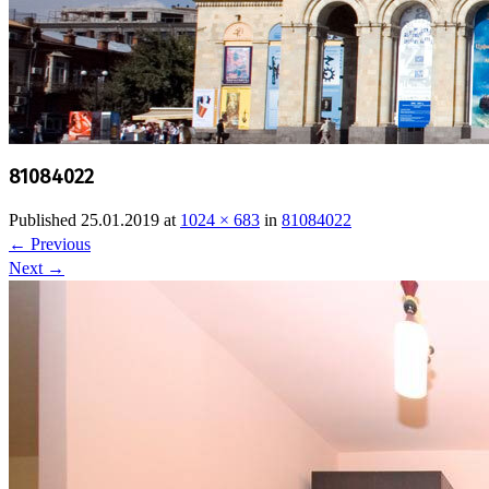
81084022
Published
25.01.2019
at
1024 × 683
in
81084022
←
Previous
Next
→