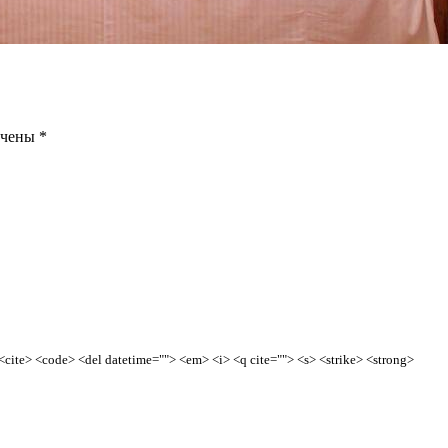
ечены
*
> <cite> <code> <del datetime=""> <em> <i> <q cite=""> <s> <strike> <strong>