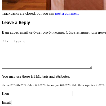
Trackbacks are closed, but you can
post a comment
.
Leave a Reply
Ваш адрес email не будет опубликован.
Обязательные поля пом
You may use these
HTML
tags and attributes:
<a href="" title=""> <abbr title=""> <acronym title=""> <b> <blockquote cite=""
Имя
Email