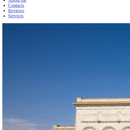
About me
Contacts
Reviews
Services