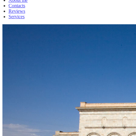
About me
Contacts
Reviews
Services