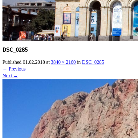
DSC_0285
Published
01.02.2018
at
3840 × 2160
in
DSC_0285
←
Previous
Next
→