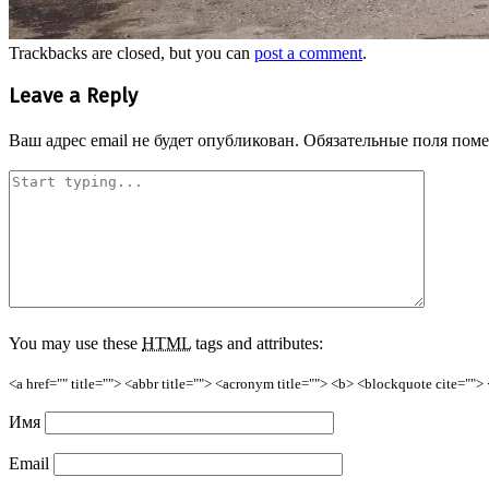
Trackbacks are closed, but you can
post a comment
.
Leave a Reply
Ваш адрес email не будет опубликован.
Обязательные поля пом
You may use these
HTML
tags and attributes:
<a href="" title=""> <abbr title=""> <acronym title=""> <b> <blockquote cite=""
Имя
Email