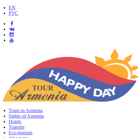
EN
РУС
Tours in Armenia
Sights of Armenia
Hotels
Transfer
Eco-tourism