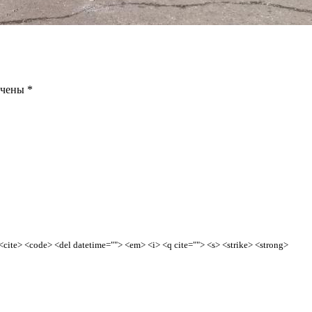
ечены
*
> <cite> <code> <del datetime=""> <em> <i> <q cite=""> <s> <strike> <strong>