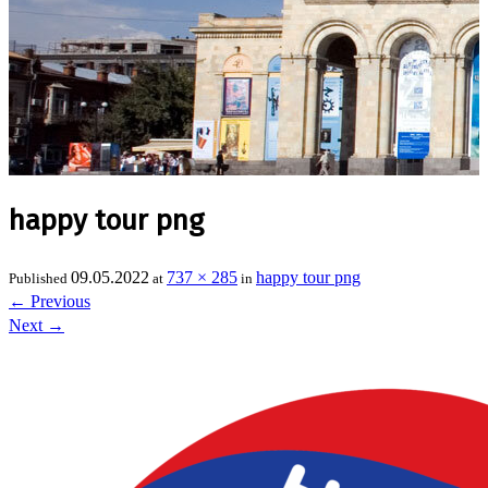
happy tour png
09.05.2022
737 × 285
happy tour png
Published
at
in
←
Previous
Next
→