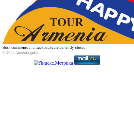
Both comments and trackbacks are currently closed.
© 2020 Armenia guide.
holiganbet
Holiganbet
Jojobet
jojobet
grandpashabet
betpark
casibom
betcio