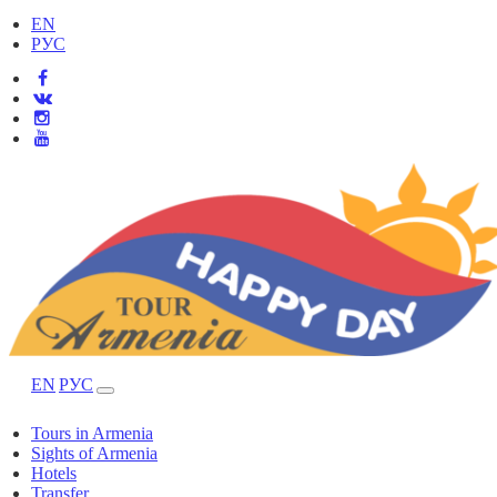
EN
РУС
EN
РУС
Tours in Armenia
Sights of Armenia
Hotels
Transfer