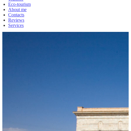
Eco-tourism
About me
Contacts
Reviews
Services