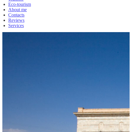
Eco-tourism
About me
Contacts
Reviews
Services