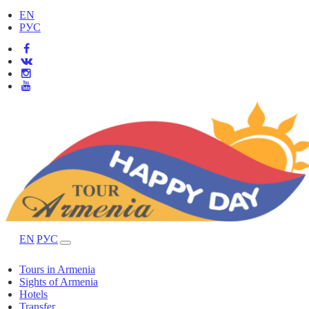
EN
РУС
EN
РУС
Tours in Armenia
Sights of Armenia
Hotels
Transfer