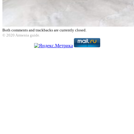
Both comments and trackbacks are currently closed.
© 2020 Armenia guide.
andpashabet
betpark
casibom
betcio
casibom giriş
Grandpashabet
grandpas