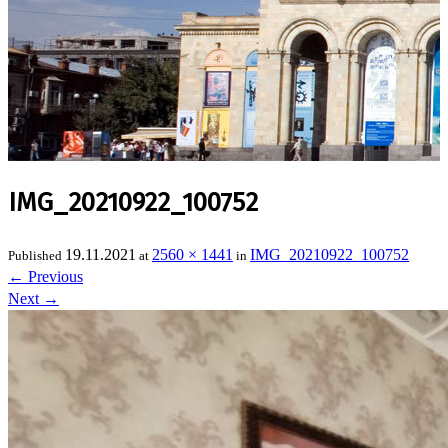
IMG_20210922_100752
19.11.2021
2560 × 1441
IMG_20210922_100752
Published
at
in
←
Previous
Next
→