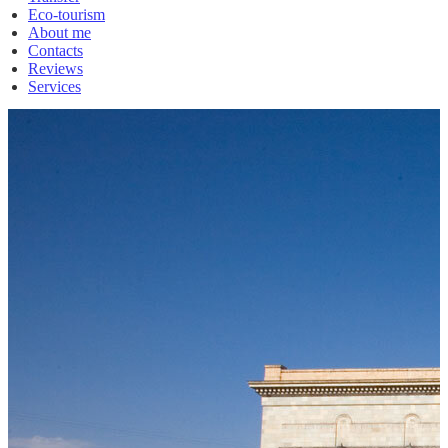
Eco-tourism
About me
Contacts
Reviews
Services