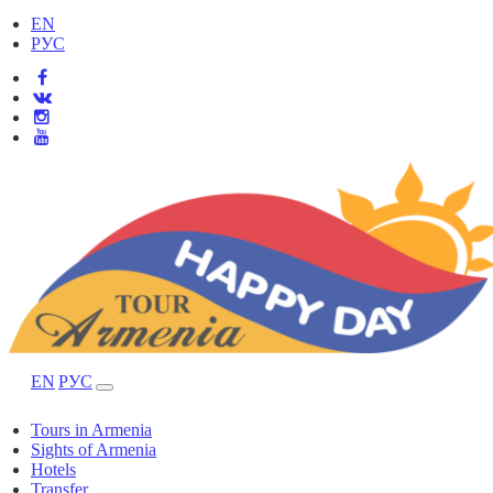
EN
РУС
EN
РУС
Tours in Armenia
Sights of Armenia
Hotels
Transfer