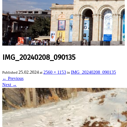
IMG_20240208_090135
25.02.2024
2560 × 1153
IMG_20240208_090135
Published
at
in
←
Previous
Next
→