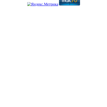
t
grandpashabet
betpark
casibom
betcio
Grandpashabet
grandpashabet
jojob