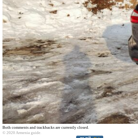
Both comments and trackbacks are currently closed.
© 2020 Armenia guide.