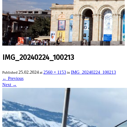
IMG_20240224_100213
25.02.2024
2560 × 1153
IMG_20240224_100213
Published
at
in
←
Previous
Next
→