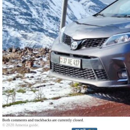
Both comments and trackbacks are currently closed.
© 2020 Armenia guide.