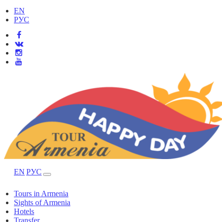
EN
РУС
EN
РУС
Tours in Armenia
Sights of Armenia
Hotels
Transfer