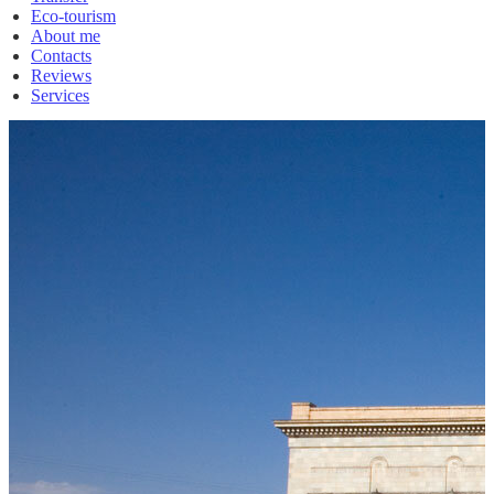
Eco-tourism
About me
Contacts
Reviews
Services