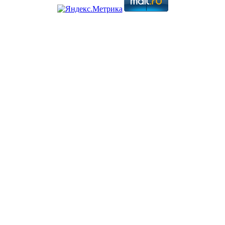
anbet
Holiganbet
Jojobet
jojobet
nakitbahis
betpark
casibom
betcio
casibom g