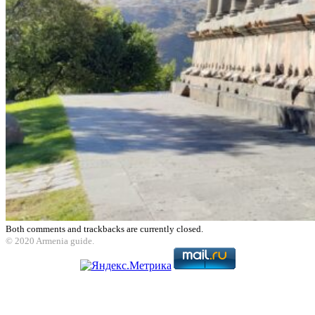
Both comments and trackbacks are currently closed.
© 2020 Armenia guide.
bet
jojobet
grandpashabet
betpark
casibom
betcio
Grandpashabet
grandpas