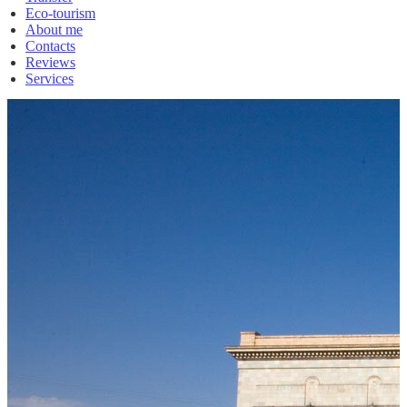
Eco-tourism
About me
Contacts
Reviews
Services