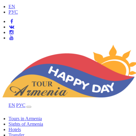
EN
РУС
EN
РУС
Tours in Armenia
Sights of Armenia
Hotels
Transfer