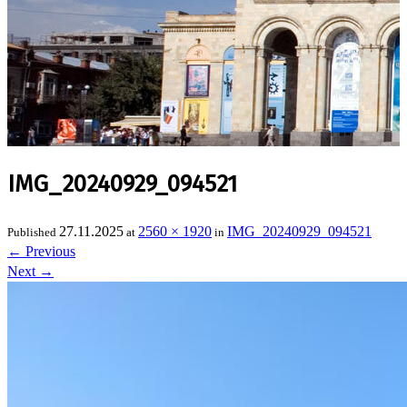
IMG_20240929_094521
27.11.2025
2560 × 1920
IMG_20240929_094521
Published
at
in
←
Previous
Next
→