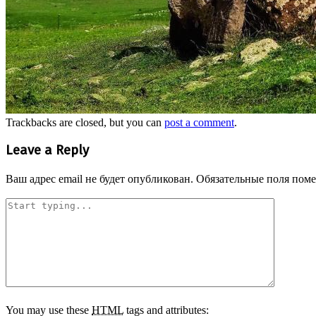
Trackbacks are closed, but you can
post a comment
.
Leave a Reply
Ваш адрес email не будет опубликован.
Обязательные поля пом
You may use these
HTML
tags and attributes: