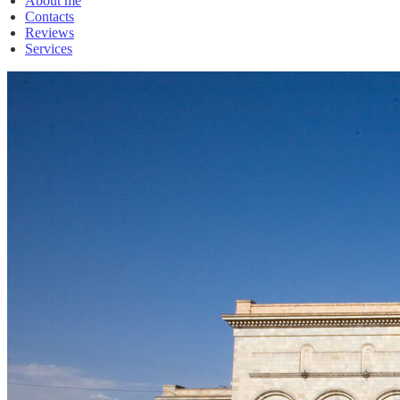
About me
Contacts
Reviews
Services