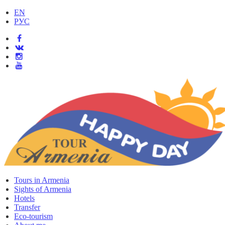
EN
РУС
Tours in Armenia
Sights of Armenia
Hotels
Transfer
Eco-tourism