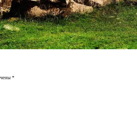
ечены
*