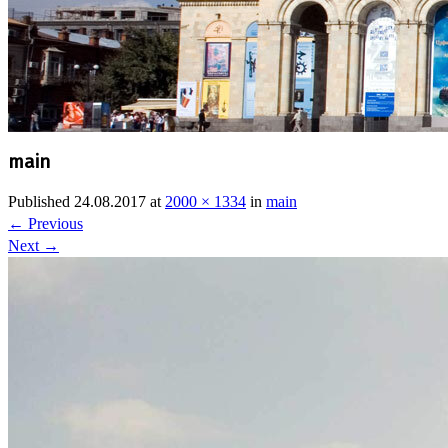
main
Published
24.08.2017
at
2000 × 1334
in
main
←
Previous
Next
→