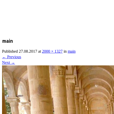
main
Published
27.08.2017
at
2000 × 1327
in
main
←
Previous
Next
→