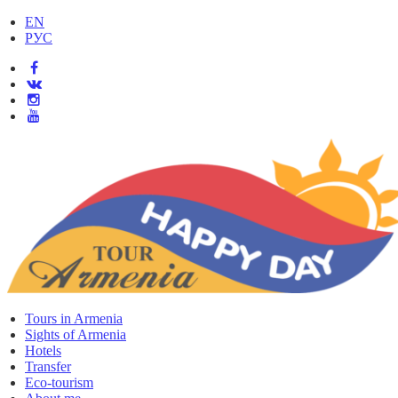
EN
РУС
Tours in Armenia
Sights of Armenia
Hotels
Transfer
Eco-tourism