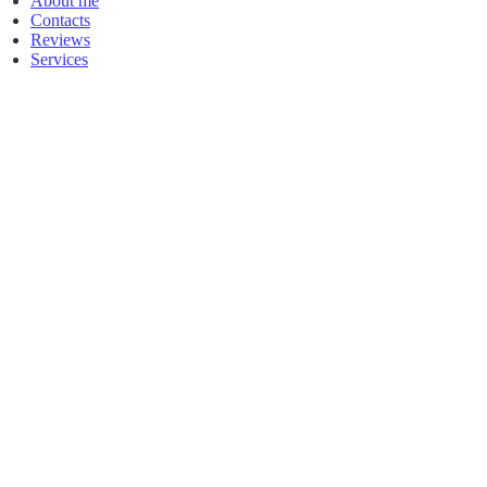
About me
Contacts
Reviews
Services