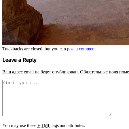
Trackbacks are closed, but you can
post a comment
.
Leave a Reply
Ваш адрес email не будет опубликован.
Обязательные поля пом
You may use these
HTML
tags and attributes: