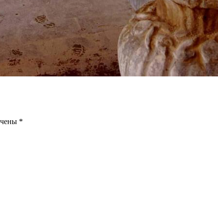
ечены
*