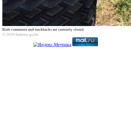
Both comments and trackbacks are currently closed.
© 2020 Armenia guide.
t
Holiganbet
Jojobet
jojobet
grandpashabet
betpark
casibom
betcio
casibom 