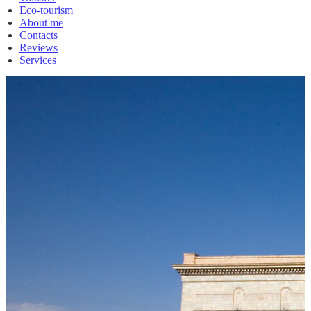
Eco-tourism
About me
Contacts
Reviews
Services