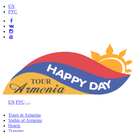
EN
РУС
EN
РУС
Tours in Armenia
Sights of Armenia
Hotels
Transfer