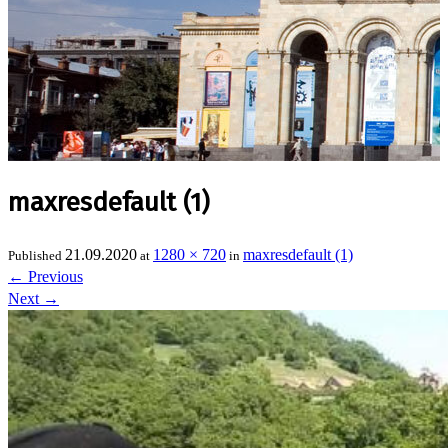
maxresdefault (1)
21.09.2020
1280 × 720
maxresdefault (1)
Published
at
in
←
Previous
Next
→