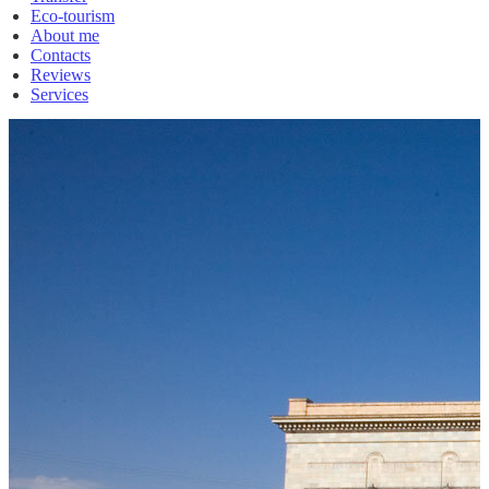
Eco-tourism
About me
Contacts
Reviews
Services