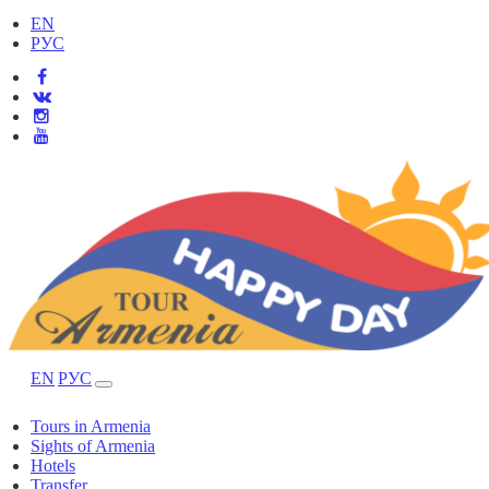
EN
РУС
EN
РУС
Tours in Armenia
Sights of Armenia
Hotels
Transfer