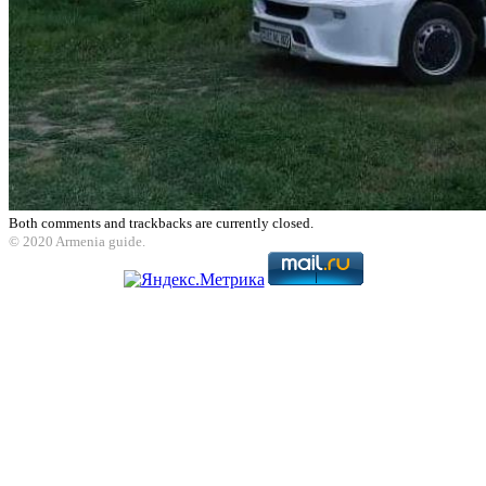
Both comments and trackbacks are currently closed.
© 2020 Armenia guide.
iganbet
jojobet
grandpashabet
betpark
casibom
betcio
Grandpashabet
grand