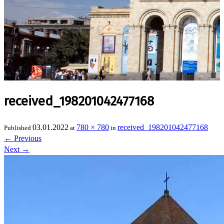
received_198201042477168
03.01.2022
780 × 780
received_198201042477168
Published
at
in
←
Previous
Next
→