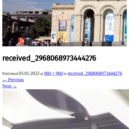
received_2968068973444276
03.01.2022
960 × 960
received_2968068973444276
Published
at
in
←
Previous
Next
→