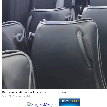
Both comments and trackbacks are currently closed.
© 2020 Armenia guide.