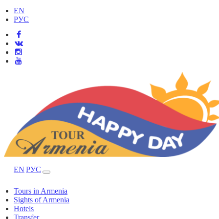
EN
РУС
EN
РУС
Tours in Armenia
Sights of Armenia
Hotels
Transfer