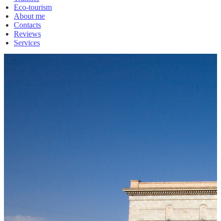
Eco-tourism
About me
Contacts
Reviews
Services